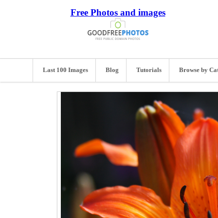
Free Photos and images
Last 100 Images
Blog
Tutorials
Browse by Ca