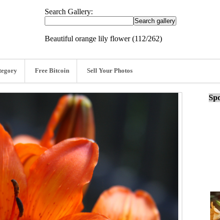
Search Gallery:
Beautiful orange lily flower (112/262)
tegory
Free Bitcoin
Sell Your Photos
Spo