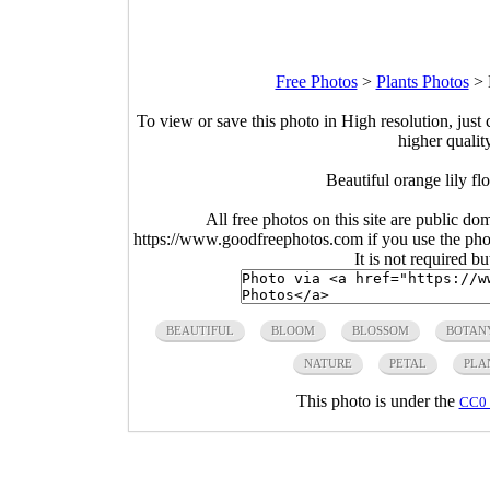
Free Photos
>
Plants Photos
>
To view or save this photo in High resolution, just 
higher qualit
Beautiful orange lily f
All free photos on this site are public do
https://www.goodfreephotos.com if you use the photo
It is not required b
BEAUTIFUL
BLOOM
BLOSSOM
BOTAN
NATURE
PETAL
PLA
This photo is under the
CC0 