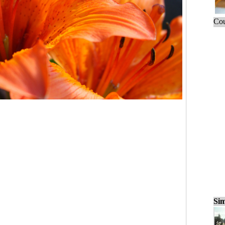
Cou
Sim