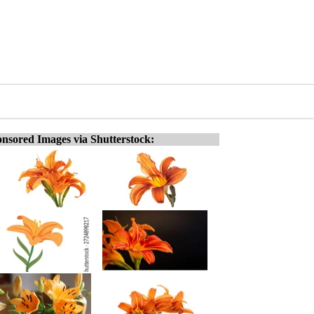
nsored Images via Shutterstock: