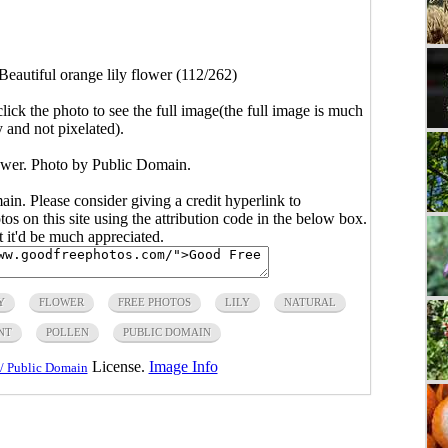
Beautiful orange lily flower (112/262)
click the photo to see the full image(the full image is much
y and not pixelated).
lower. Photo by Public Domain.
main. Please consider giving a credit hyperlink to
s on this site using the attribution code in the below box.
ut it'd be much appreciated.
Y
FLOWER
FREE PHOTOS
LILY
NATURAL
NT
POLLEN
PUBLIC DOMAIN
License.
Image Info
/ Public Domain