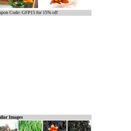
pon Code: GFP15 for 15% off
ilar Images