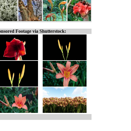
nsored Footage via Shutterstock: