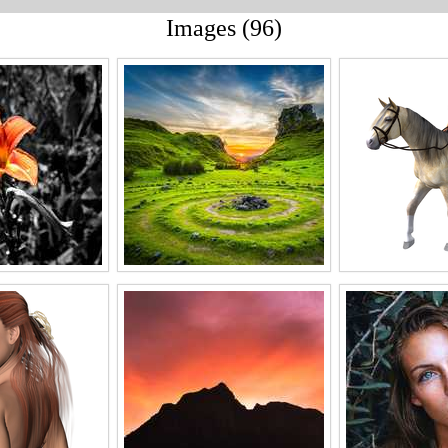
Images (96)