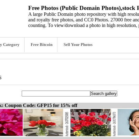
Free Photos (Public Domain Photos),stock P
A large Public Domain photo repository with high resolut
and royalty free photos, and CC0 Photos. 27000 free and
counting. To view/download a photo in high resolution, 
y Category
Free Bitcoin
Sell Your Photos
s
ck: Coupon Code: GFP15 for 15% off