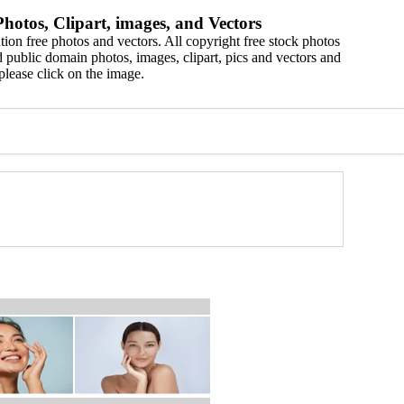
hotos, Clipart, images, and Vectors
ion free photos and vectors. All copyright free stock photos
 public domain photos, images, clipart, pics and vectors and
please click on the image.