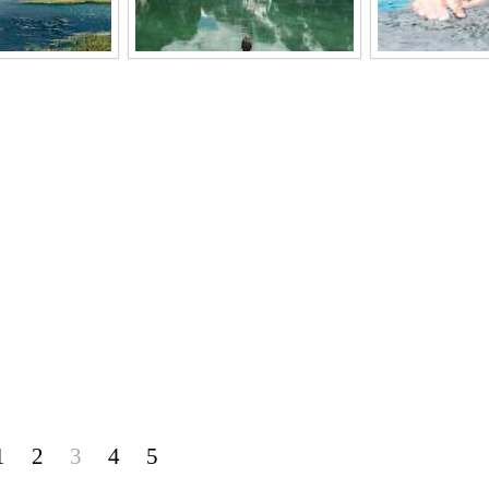
1
2
3
4
5