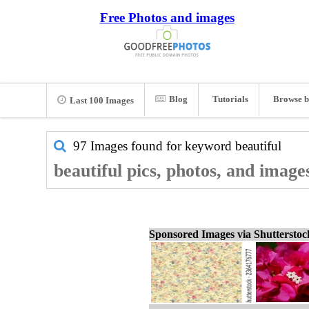
Free Photos and images
Blog
Tutorials
Browse b
Last 100 Images
97 Images found for keyword
beautiful
beautiful pics, photos, and image
Sponsored Images via Shuttersto