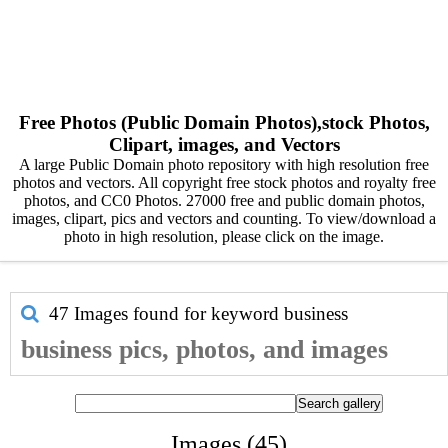
Free Photos (Public Domain Photos),stock Photos,
Clipart, images, and Vectors
A large Public Domain photo repository with high resolution free
photos and vectors. All copyright free stock photos and royalty free
photos, and CC0 Photos. 27000 free and public domain photos,
images, clipart, pics and vectors and counting. To view/download a
photo in high resolution, please click on the image.
47 Images found for keyword
business
business pics, photos, and images
Images (45)