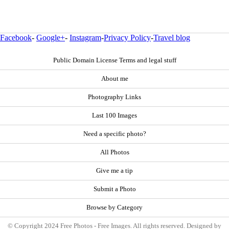
Facebook
-
Google+
-
Instagram
-
Privacy Policy
-
Travel blog
Public Domain License Terms and legal stuff
About me
Photography Links
Last 100 Images
Need a specific photo?
All Photos
Give me a tip
Submit a Photo
Browse by Category
© Copyright 2024 Free Photos - Free Images. All rights reserved. Designed by