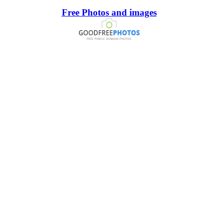
Free Photos and images