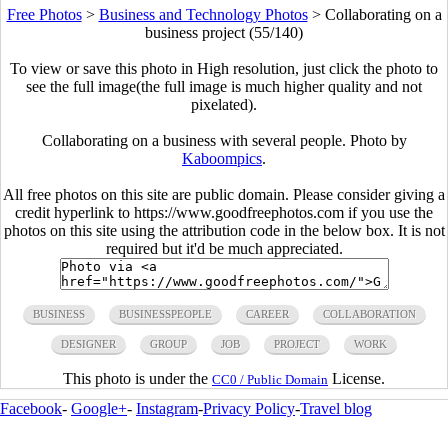
Free Photos
>
Business and Technology Photos
>
Collaborating on a
business project (55/140)
To view or save this photo in High resolution, just click the photo to
see the full image(the full image is much higher quality and not
pixelated).
Collaborating on a business with several people. Photo by
Kaboompics
.
All free photos on this site are public domain. Please consider giving a
credit hyperlink to https://www.goodfreephotos.com if you use the
photos on this site using the attribution code in the below box. It is not
required but it'd be much appreciated.
BUSINESS
BUSINESSPEOPLE
CAREER
COLLABORATION
DESIGNER
GROUP
JOB
PROJECT
WORK
This photo is under the
License.
CC0 / Public Domain
Facebook
-
Google+
-
Instagram
-
Privacy Policy
-
Travel blog