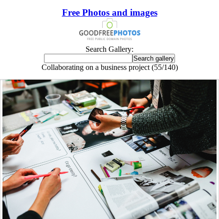
Free Photos and images
Search Gallery:
Collaborating on a business project (55/140)