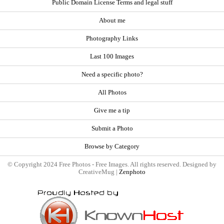
Public Domain License Terms and legal stuff
About me
Photography Links
Last 100 Images
Need a specific photo?
All Photos
Give me a tip
Submit a Photo
Browse by Category
© Copyright 2024 Free Photos - Free Images. All rights reserved. Designed by
CreativeMug |
Zenphoto