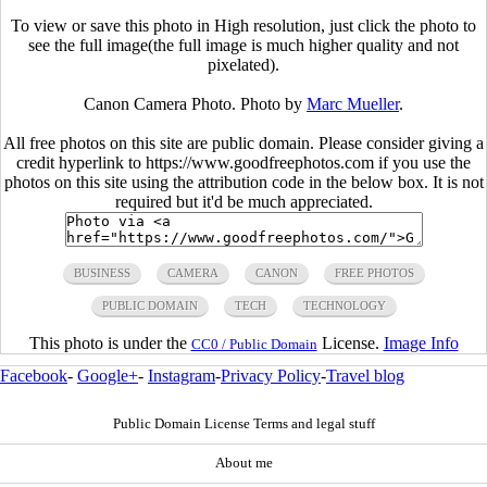
To view or save this photo in High resolution, just click the photo to
see the full image(the full image is much higher quality and not
pixelated).
Canon Camera Photo. Photo by
Marc Mueller
.
All free photos on this site are public domain. Please consider giving a
credit hyperlink to https://www.goodfreephotos.com if you use the
photos on this site using the attribution code in the below box. It is not
required but it'd be much appreciated.
BUSINESS
CAMERA
CANON
FREE PHOTOS
PUBLIC DOMAIN
TECH
TECHNOLOGY
This photo is under the
License.
Image Info
CC0 / Public Domain
Facebook
-
Google+
-
Instagram
-
Privacy Policy
-
Travel blog
Public Domain License Terms and legal stuff
About me