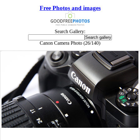
Free Photos and images
Search Gallery:
Canon Camera Photo (26/140)