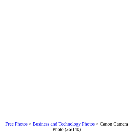
Free Photos
>
Business and Technology Photos
>
Canon Camera
Photo (26/140)