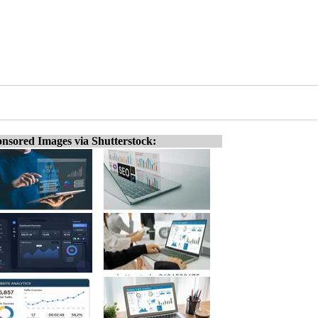
nsored Images via Shutterstock: