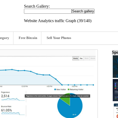
Search Gallery:
Website Analytics traffic Graph (39/140)
tegory
Free Bitcoin
Sell Your Photos
Spo