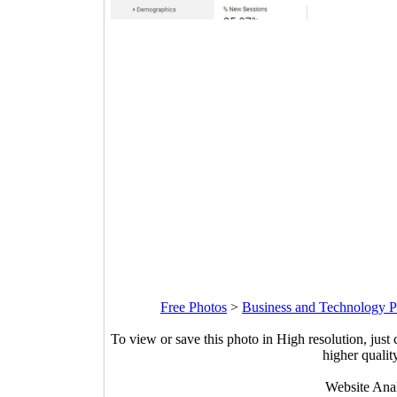
Free Photos
>
Business and Technology P
To view or save this photo in High resolution, just 
higher qualit
Website Anal