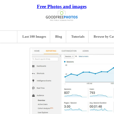
Free Photos and images
Last 100 Images
Blog
Tutorials
Browse by Ca