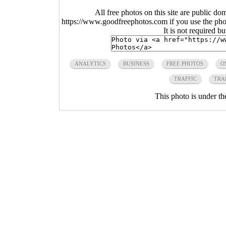
All free photos on this site are public do
https://www.goodfreephotos.com if you use the photo
It is not required b
ANALYTICS
BUSINESS
FREE PHOTOS
O
TRAFFIC
TRA
This photo is under t