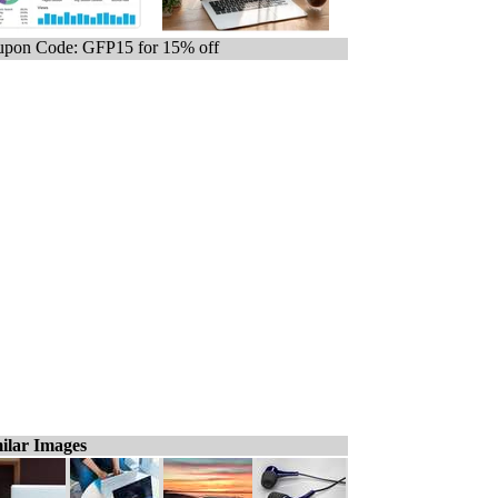
pon Code: GFP15 for 15% off
ilar Images