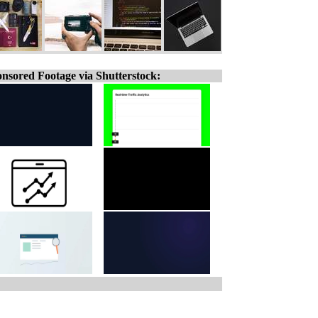
nsored Footage via Shutterstock: