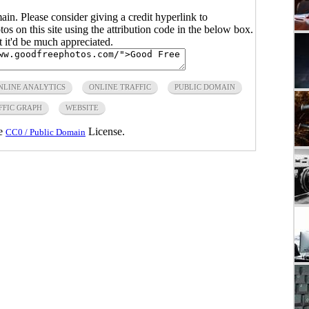
main. Please consider giving a credit hyperlink to
s on this site using the attribution code in the below box.
ut it'd be much appreciated.
NLINE ANALYTICS
ONLINE TRAFFIC
PUBLIC DOMAIN
FFIC GRAPH
WEBSITE
he
License.
CC0 / Public Domain