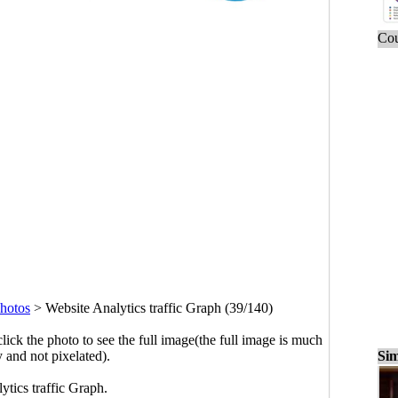
Cou
hotos
>
Website Analytics traffic Graph (39/140)
click the photo to see the full image(the full image is much
Sim
y and not pixelated).
ytics traffic Graph.