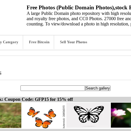
Free Photos (Public Domain Photos),stock P
A large Public Domain photo repository with high resolut
and royalty free photos, and CC0 Photos. 27000 free and
counting. To view/download a photo in high resolution, 
y Category
Free Bitcoin
Sell Your Photos
s
ck: Coupon Code: GFP15 for 15% off