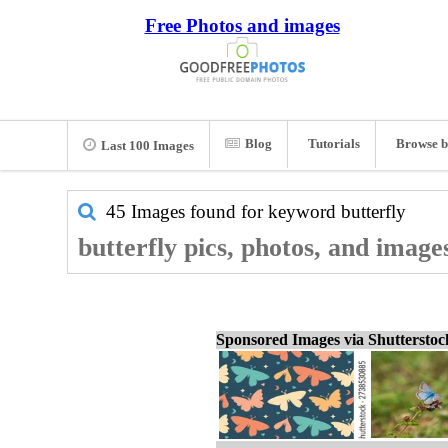
Free Photos and images
Blog
Tutorials
Browse b
Last 100 Images
45 Images found for keyword
butterfly
butterfly pics, photos, and image
Sponsored Images via Shuttersto