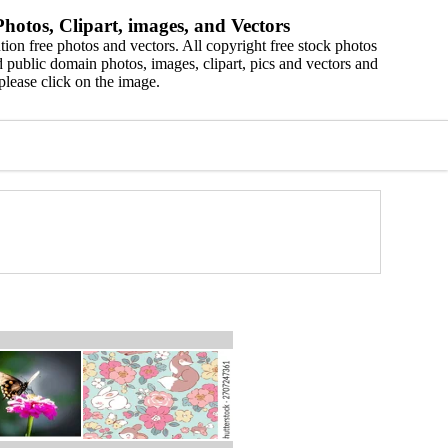
hotos, Clipart, images, and Vectors
ion free photos and vectors. All copyright free stock photos
 public domain photos, images, clipart, pics and vectors and
please click on the image.