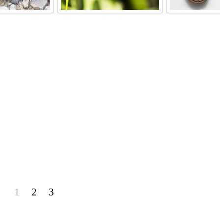
1
2
3