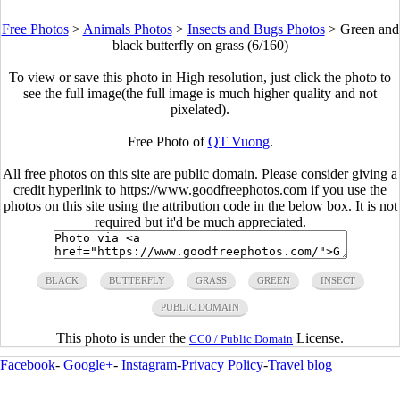
Free Photos
>
Animals Photos
>
Insects and Bugs Photos
>
Green and
black butterfly on grass (6/160)
To view or save this photo in High resolution, just click the photo to
see the full image(the full image is much higher quality and not
pixelated).
Free Photo of
QT Vuong
.
All free photos on this site are public domain. Please consider giving a
credit hyperlink to https://www.goodfreephotos.com if you use the
photos on this site using the attribution code in the below box. It is not
required but it'd be much appreciated.
BLACK
BUTTERFLY
GRASS
GREEN
INSECT
PUBLIC DOMAIN
This photo is under the
License.
CC0 / Public Domain
Facebook
-
Google+
-
Instagram
-
Privacy Policy
-
Travel blog