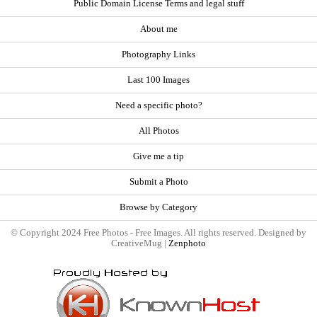
Public Domain License Terms and legal stuff
About me
Photography Links
Last 100 Images
Need a specific photo?
All Photos
Give me a tip
Submit a Photo
Browse by Category
© Copyright 2024 Free Photos - Free Images. All rights reserved. Designed by
CreativeMug |
Zenphoto