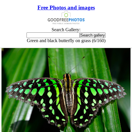
Free Photos and images
Search Gallery:
Green and black butterfly on grass (6/160)