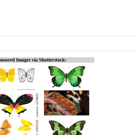
nsored Images via Shutterstock: