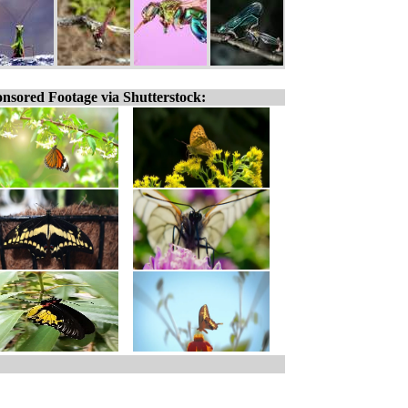
nsored Footage via Shutterstock: