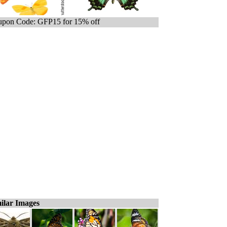
pon Code: GFP15 for 15% off
ilar Images