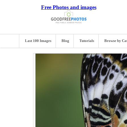
Free Photos and images
Last 100 Images
Blog
Tutorials
Browse by Ca