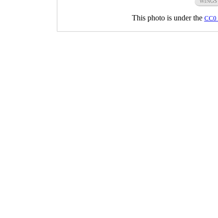
WINGS
This photo is under the
CC0 