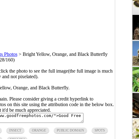
gs Photos
>
Bright Yellow, Orange, and Black Butterfly
28/160)
click the photo to see the full image(the full image is much
y and not pixelated).
ellow, Orange, and Black Butterfly.
main. Please consider giving a credit hyperlink to
s on this site using the attribution code in the below box.
ut it'd be much appreciated.
INSECT
ORANGE
PUBLIC DOMAIN
SPOTS