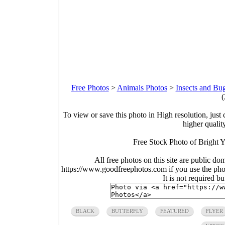
Free Photos
>
Animals Photos
>
Insects and Bu
(
To view or save this photo in High resolution, just 
higher qualit
Free Stock Photo of Bright Y
All free photos on this site are public do
https://www.goodfreephotos.com if you use the photo
It is not required b
BLACK
BUTTERFLY
FEATURED
FLYER