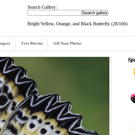
Search Gallery:
Bright Yellow, Orange, and Black Butterfly (28/160)
tegory
Free Bitcoin
Sell Your Photos
Spo