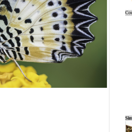
Cou
Sim