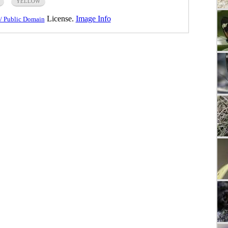
YELLOW
License.
Image Info
/ Public Domain