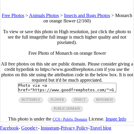
Free Photos
>
Animals Photos
>
Insects and Bugs Photos
>
Monarch
on orange flower (2/160)
To view or save this photo in High resolution, just click the photo to
see the full image(the full image is much higher quality and not
pixelated).
Free Photo of Monarch on orange flower
All free photos on this site are public domain. Please consider giving a
credit hyperlink to https://www.goodfreephotos.com if you use the
photos on this site using the attribution code in the below box. It is not
required but it'd be much appreciated.
BUTTERFLY
FLOWER
INSECT
MONARCH
PUBLIC DOMAIN
This photo is under the
License.
Image Info
CC0 / Public Domain
Facebook
-
Google+
-
Instagram
-
Privacy Policy
-
Travel blog