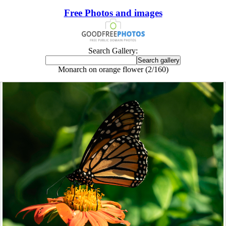
Free Photos and images
Search Gallery:
Monarch on orange flower (2/160)