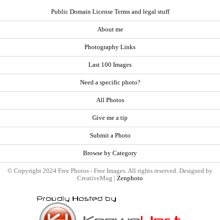
Public Domain License Terms and legal stuff
About me
Photography Links
Last 100 Images
Need a specific photo?
All Photos
Give me a tip
Submit a Photo
Browse by Category
© Copyright 2024 Free Photos - Free Images. All rights reserved. Designed by
CreativeMug |
Zenphoto