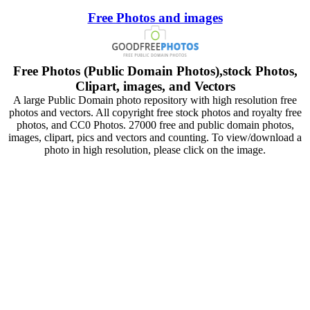
Free Photos and images
Free Photos (Public Domain Photos),stock Photos,
Clipart, images, and Vectors
A large Public Domain photo repository with high resolution free
photos and vectors. All copyright free stock photos and royalty free
photos, and CC0 Photos. 27000 free and public domain photos,
images, clipart, pics and vectors and counting. To view/download a
photo in high resolution, please click on the image.