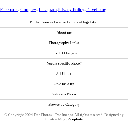
Facebook
-
Google+
-
Instagram
-
Privacy Policy
-
Travel blog
Public Domain License Terms and legal stuff
About me
Photography Links
Last 100 Images
Need a specific photo?
All Photos
Give me a tip
Submit a Photo
Browse by Category
© Copyright 2024 Free Photos - Free Images. All rights reserved. Designed by
CreativeMug |
Zenphoto