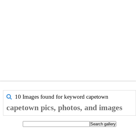
10 Images found for keyword
capetown
capetown pics, photos, and images