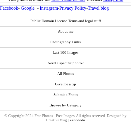
Facebook
-
Google+
-
Instagram
-
Privacy Policy
-
Travel blog
Public Domain License Terms and legal stuff
About me
Photography Links
Last 100 Images
Need a specific photo?
All Photos
Give me a tip
Submit a Photo
Browse by Category
© Copyright 2024 Free Photos - Free Images. All rights reserved. Designed by
CreativeMug |
Zenphoto