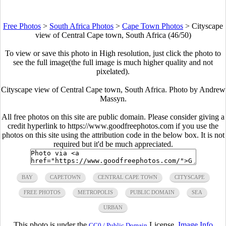
Free Photos
>
South Africa Photos
>
Cape Town Photos
>
Cityscape
view of Central Cape town, South Africa (46/50)
To view or save this photo in High resolution, just click the photo to
see the full image(the full image is much higher quality and not
pixelated).
Cityscape view of Central Cape town, South Africa. Photo by Andrew
Massyn.
All free photos on this site are public domain. Please consider giving a
credit hyperlink to https://www.goodfreephotos.com if you use the
photos on this site using the attribution code in the below box. It is not
required but it'd be much appreciated.
BAY
CAPETOWN
CENTRAL CAPE TOWN
CITYSCAPE
FREE PHOTOS
METROPOLIS
PUBLIC DOMAIN
SEA
URBAN
This photo is under the
License.
Image Info
CC0 / Public Domain