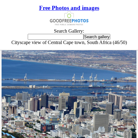
Free Photos and images
Search Gallery:
Cityscape view of Central Cape town, South Africa (46/50)