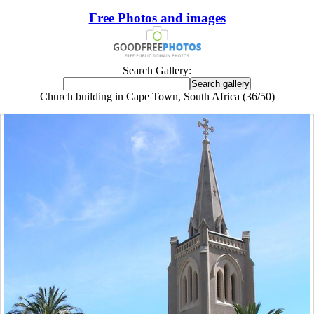
Free Photos and images
Search Gallery:
Church building in Cape Town, South Africa (36/50)