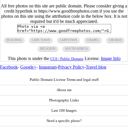
All free photos on this site are public domain. Please consider giving a
credit hyperlink to https://www.goodfreephotos.com if you use the
photos on this site using the attribution code in the below box. It is not
required but it'd be much appreciated.
BUILDING
CAPE TOWN
CAPETOWN
CHAPEL
CHURCH
RELIGION
SOUTH AFRICA
This photo is under the
License.
Image Info
CC0 / Public Domain
Facebook
-
Google+
-
Instagram
-
Privacy Policy
-
Travel blog
Public Domain License Terms and legal stuff
About me
Photography Links
Last 100 Images
Need a specific photo?