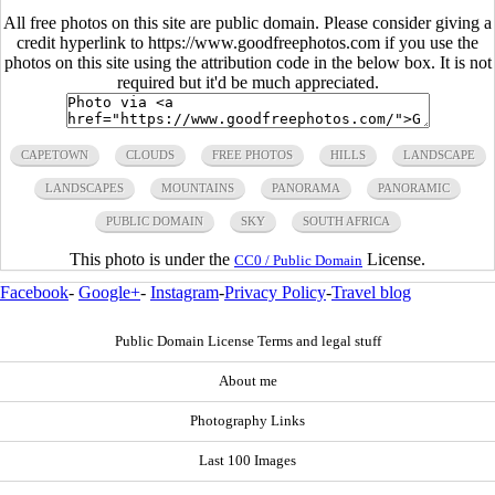
All free photos on this site are public domain. Please consider giving a
credit hyperlink to https://www.goodfreephotos.com if you use the
photos on this site using the attribution code in the below box. It is not
required but it'd be much appreciated.
CAPETOWN
CLOUDS
FREE PHOTOS
HILLS
LANDSCAPE
LANDSCAPES
MOUNTAINS
PANORAMA
PANORAMIC
PUBLIC DOMAIN
SKY
SOUTH AFRICA
This photo is under the
License.
CC0 / Public Domain
Facebook
-
Google+
-
Instagram
-
Privacy Policy
-
Travel blog
Public Domain License Terms and legal stuff
About me
Photography Links
Last 100 Images