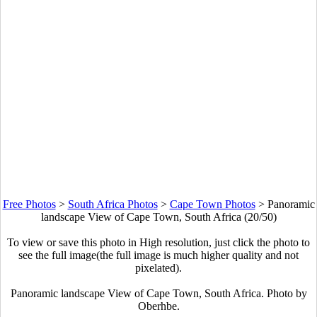
Free Photos
>
South Africa Photos
>
Cape Town Photos
>
Panoramic
landscape View of Cape Town, South Africa (20/50)
To view or save this photo in High resolution, just click the photo to
see the full image(the full image is much higher quality and not
pixelated).
Panoramic landscape View of Cape Town, South Africa. Photo by
Oberhbe.