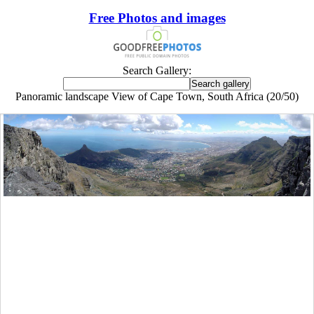
Free Photos and images
Search Gallery:
Panoramic landscape View of Cape Town, South Africa (20/50)