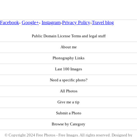
Facebook
-
Google+
-
Instagram
-
Privacy Policy
-
Travel blog
Public Domain License Terms and legal stuff
About me
Photography Links
Last 100 Images
Need a specific photo?
All Photos
Give me a tip
Submit a Photo
Browse by Category
© Copyright 2024 Free Photos - Free Images. All rights reserved. Designed by