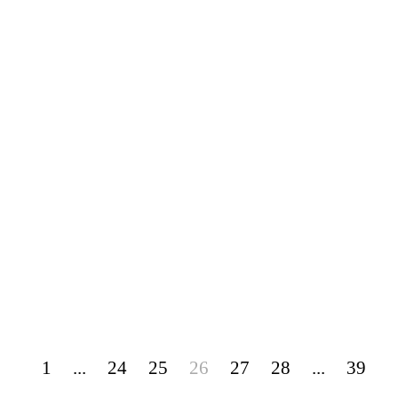
1
...
24
25
26
27
28
...
39