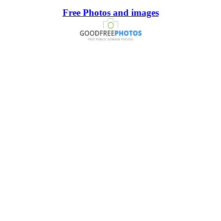
Free Photos and images