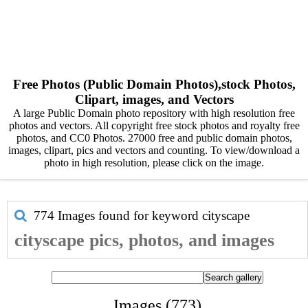
Free Photos (Public Domain Photos),stock Photos,
Clipart, images, and Vectors
A large Public Domain photo repository with high resolution free
photos and vectors. All copyright free stock photos and royalty free
photos, and CC0 Photos. 27000 free and public domain photos,
images, clipart, pics and vectors and counting. To view/download a
photo in high resolution, please click on the image.
774 Images found for keyword
cityscape
cityscape pics, photos, and images
Images (773)