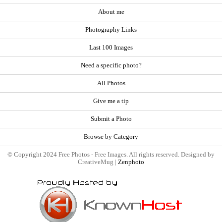
About me
Photography Links
Last 100 Images
Need a specific photo?
All Photos
Give me a tip
Submit a Photo
Browse by Category
© Copyright 2024 Free Photos - Free Images. All rights reserved. Designed by
CreativeMug |
Zenphoto