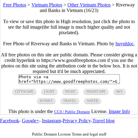
Free Photos
>
Vietnam Photos
>
Other Vietnam Photos
>
Riverway
and Banks in Vietnam (16/23)
To view or save this photo in High resolution, just click the photo to
see the full image(the full image is much higher quality and not
pixelated).
Free Photo of Riverway and Banks in Vietnam. Photo by
huynhloc
.
All free photos on this site are public domain. Please consider giving a
credit hyperlink to https://www.goodfreephotos.com if you use the
photos on this site using the attribution code in the below box. It is not
required but it'd be much appreciated.
CITYSCAPE
LIGHT
NIGHT
NIGHTCAPE
SKY
SUNSET
TRAVEL
WATER
This photo is under the
License.
Image Info
CC0 / Public Domain
Facebook
-
Google+
-
Instagram
-
Privacy Policy
-
Travel blog
Public Domain License Terms and legal stuff