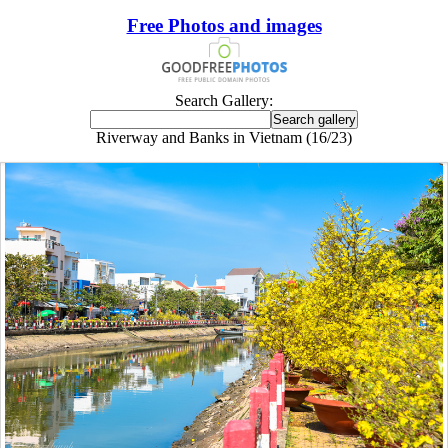
Free Photos and images
Search Gallery:
Riverway and Banks in Vietnam (16/23)