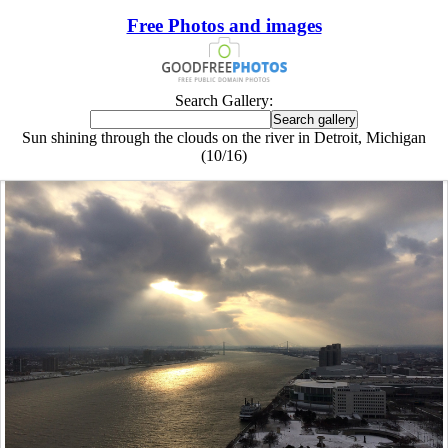
Free Photos and images
Search Gallery:
Sun shining through the clouds on the river in Detroit, Michigan
(10/16)