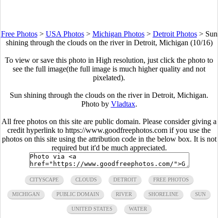
Free Photos
>
USA Photos
>
Michigan Photos
>
Detroit Photos
>
Sun
shining through the clouds on the river in Detroit, Michigan (10/16)
To view or save this photo in High resolution, just click the photo to
see the full image(the full image is much higher quality and not
pixelated).
Sun shining through the clouds on the river in Detroit, Michigan.
Photo by
Vladtax
.
All free photos on this site are public domain. Please consider giving a
credit hyperlink to https://www.goodfreephotos.com if you use the
photos on this site using the attribution code in the below box. It is not
required but it'd be much appreciated.
CITYSCAPE
CLOUDS
DETROIT
FREE PHOTOS
MICHIGAN
PUBLIC DOMAIN
RIVER
SHORELINE
SUN
UNITED STATES
WATER