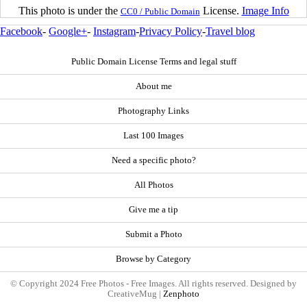
This photo is under the
License.
Image Info
CC0 / Public Domain
Facebook
-
Google+
-
Instagram
-
Privacy Policy
-
Travel blog
Public Domain License Terms and legal stuff
About me
Photography Links
Last 100 Images
Need a specific photo?
All Photos
Give me a tip
Submit a Photo
Browse by Category
© Copyright 2024 Free Photos - Free Images. All rights reserved. Designed by
CreativeMug |
Zenphoto