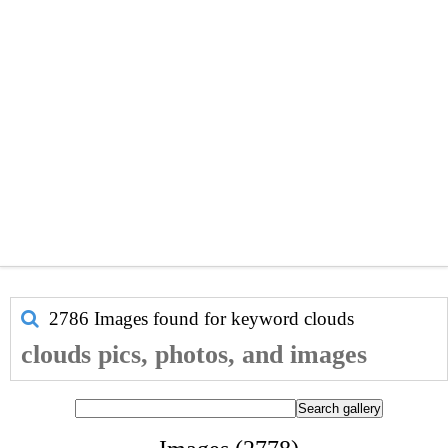
2786 Images found for keyword
clouds
clouds pics, photos, and images