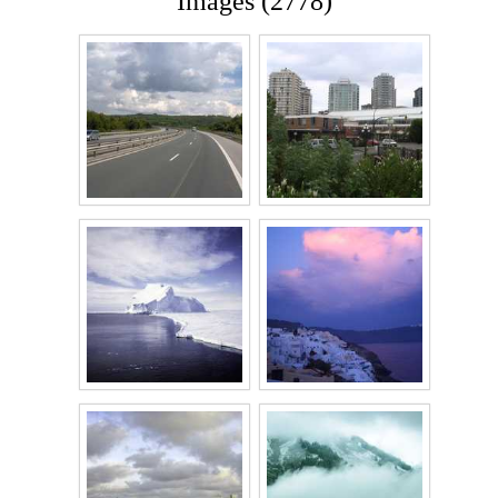
Images (2778)