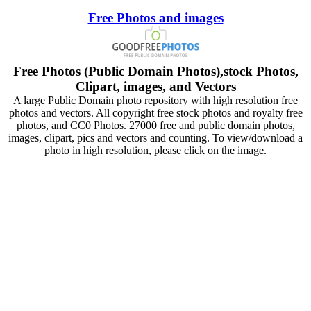
Free Photos and images
Free Photos (Public Domain Photos),stock Photos,
Clipart, images, and Vectors
A large Public Domain photo repository with high resolution free
photos and vectors. All copyright free stock photos and royalty free
photos, and CC0 Photos. 27000 free and public domain photos,
images, clipart, pics and vectors and counting. To view/download a
photo in high resolution, please click on the image.