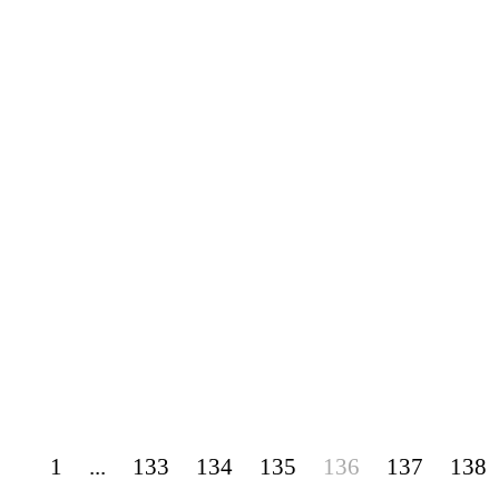
1
...
133
134
135
136
137
138