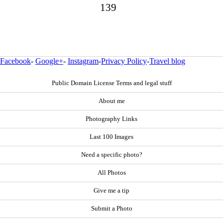
139
Facebook
-
Google+
-
Instagram
-
Privacy Policy
-
Travel blog
Public Domain License Terms and legal stuff
About me
Photography Links
Last 100 Images
Need a specific photo?
All Photos
Give me a tip
Submit a Photo