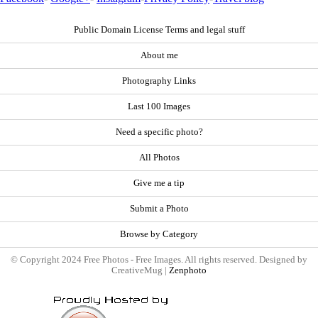
Public Domain License Terms and legal stuff
About me
Photography Links
Last 100 Images
Need a specific photo?
All Photos
Give me a tip
Submit a Photo
Browse by Category
© Copyright 2024 Free Photos - Free Images. All rights reserved. Designed by
CreativeMug |
Zenphoto