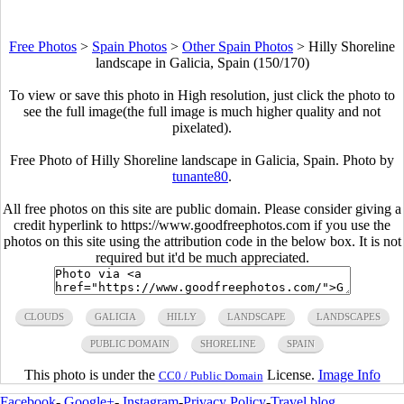
Free Photos
>
Spain Photos
>
Other Spain Photos
>
Hilly Shoreline
landscape in Galicia, Spain (150/170)
To view or save this photo in High resolution, just click the photo to
see the full image(the full image is much higher quality and not
pixelated).
Free Photo of Hilly Shoreline landscape in Galicia, Spain. Photo by
tunante80
.
All free photos on this site are public domain. Please consider giving a
credit hyperlink to https://www.goodfreephotos.com if you use the
photos on this site using the attribution code in the below box. It is not
required but it'd be much appreciated.
CLOUDS
GALICIA
HILLY
LANDSCAPE
LANDSCAPES
PUBLIC DOMAIN
SHORELINE
SPAIN
This photo is under the
License.
Image Info
CC0 / Public Domain
Facebook
-
Google+
-
Instagram
-
Privacy Policy
-
Travel blog