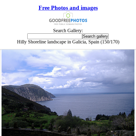
Free Photos and images
Search Gallery:
Hilly Shoreline landscape in Galicia, Spain (150/170)