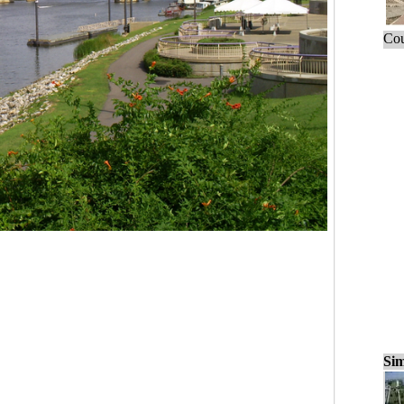
Cou
Sim