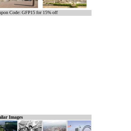
pon Code: GFP15 for 15% off
ilar Images