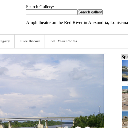
Search Gallery:
Amphitheatre on the Red River in Alexandria, Louisiana
tegory
Free Bitcoin
Sell Your Photos
Spo