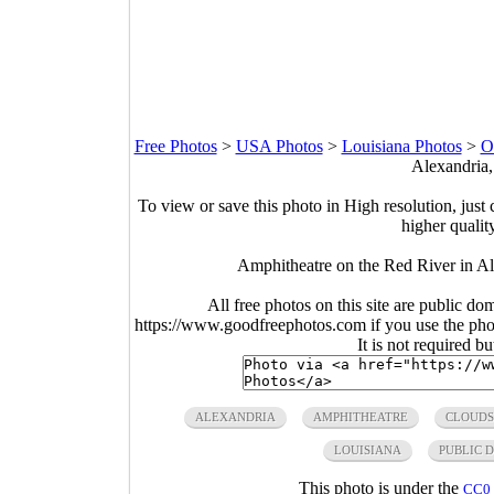
Free Photos
>
USA Photos
>
Louisiana Photos
>
O
Alexandria,
To view or save this photo in High resolution, just 
higher qualit
Amphitheatre on the Red River in Al
All free photos on this site are public do
https://www.goodfreephotos.com if you use the photo
It is not required b
ALEXANDRIA
AMPHITHEATRE
CLOUDS
LOUISIANA
PUBLIC 
This photo is under the
CC0 