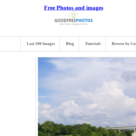
Free Photos and images
Last 100 Images
Blog
Tutorials
Browse by Ca