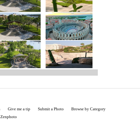
s
Give me a tip
Submit a Photo
Browse by Category
|
Zenphoto