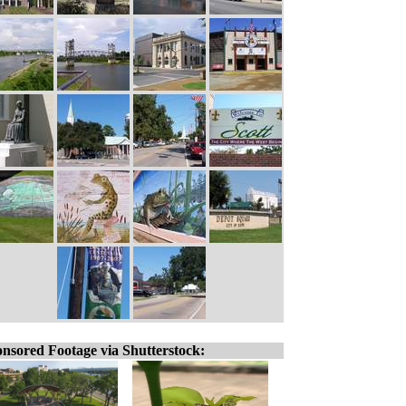
nsored Footage via Shutterstock: