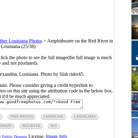
ther Louisiana Photos
>
Amphitheatre on the Red River in
 Louisiana (25/38)
click the photo to see the full image(the full image is much
y and not pixelated).
exandria, Louisiana. Photo by Slab rider45.
main. Please consider giving a credit hyperlink to
s on this site using the attribution code in the below box.
ut it'd be much appreciated.
FREE PHOTOS
LANDSCAPE
LANDSCAPES
DOMAIN
RED RIVER
SKY
License.
Image Info
/ Public Domain