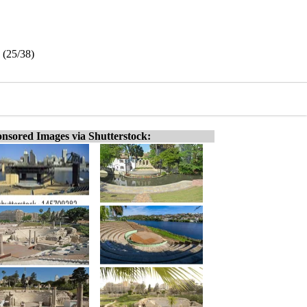
 (25/38)
nsored Images via Shutterstock: