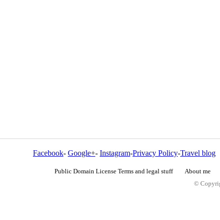
Facebook
-
Google+
-
Instagram
-
Privacy Policy
-
Travel blog
Public Domain License Terms and legal stuff
About me
© Copyrig