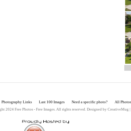
Photography Links
Last 100 Images
Need a specific photo?
All Photo
ht 2024 Free Photos - Free Images. All rights reserved. Designed by CreativeMug 