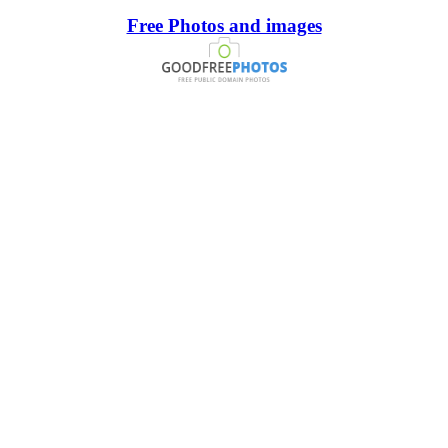
Free Photos and images