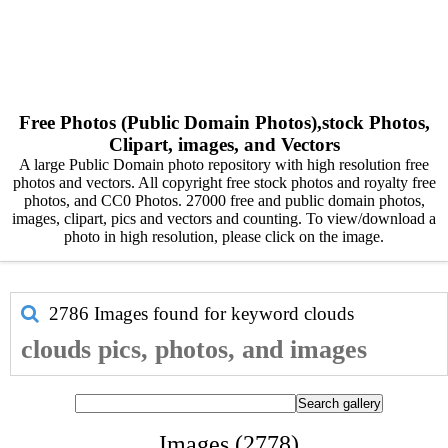
Free Photos (Public Domain Photos),stock Photos,
Clipart, images, and Vectors
A large Public Domain photo repository with high resolution free
photos and vectors. All copyright free stock photos and royalty free
photos, and CC0 Photos. 27000 free and public domain photos,
images, clipart, pics and vectors and counting. To view/download a
photo in high resolution, please click on the image.
2786 Images found for keyword
clouds
clouds pics, photos, and images
Images (2778)