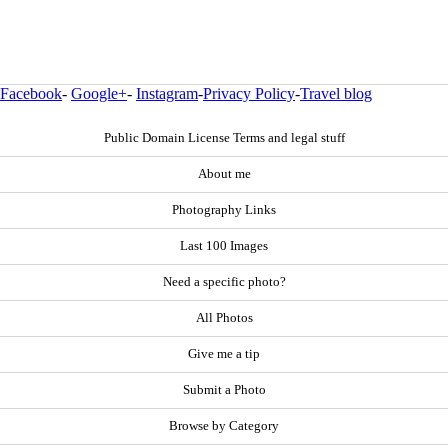
Facebook
-
Google+
-
Instagram
-
Privacy Policy
-
Travel blog
Public Domain License Terms and legal stuff
About me
Photography Links
Last 100 Images
Need a specific photo?
All Photos
Give me a tip
Submit a Photo
Browse by Category