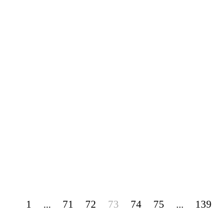
1
...
71
72
73
74
75
...
139