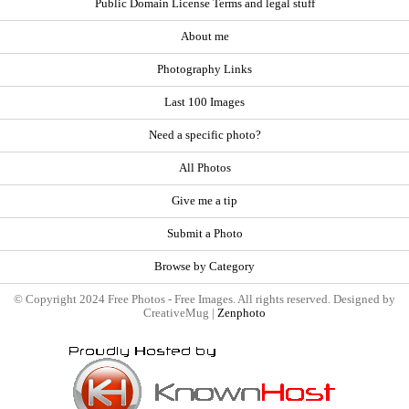
Public Domain License Terms and legal stuff
About me
Photography Links
Last 100 Images
Need a specific photo?
All Photos
Give me a tip
Submit a Photo
Browse by Category
© Copyright 2024 Free Photos - Free Images. All rights reserved. Designed by
CreativeMug |
Zenphoto