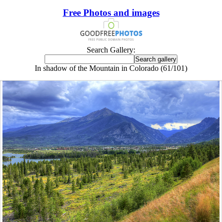
Free Photos and images
Search Gallery:
In shadow of the Mountain in Colorado (61/101)