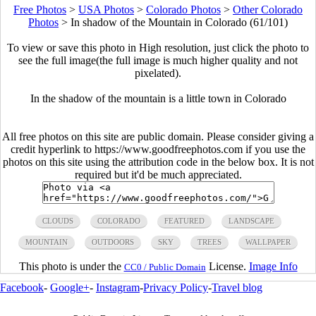
Free Photos
>
USA Photos
>
Colorado Photos
>
Other Colorado
Photos
>
In shadow of the Mountain in Colorado (61/101)
To view or save this photo in High resolution, just click the photo to
see the full image(the full image is much higher quality and not
pixelated).
In the shadow of the mountain is a little town in Colorado
All free photos on this site are public domain. Please consider giving a
credit hyperlink to https://www.goodfreephotos.com if you use the
photos on this site using the attribution code in the below box. It is not
required but it'd be much appreciated.
CLOUDS
COLORADO
FEATURED
LANDSCAPE
MOUNTAIN
OUTDOORS
SKY
TREES
WALLPAPER
This photo is under the
License.
Image Info
CC0 / Public Domain
Facebook
-
Google+
-
Instagram
-
Privacy Policy
-
Travel blog