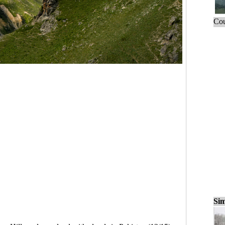
Cou
Sim