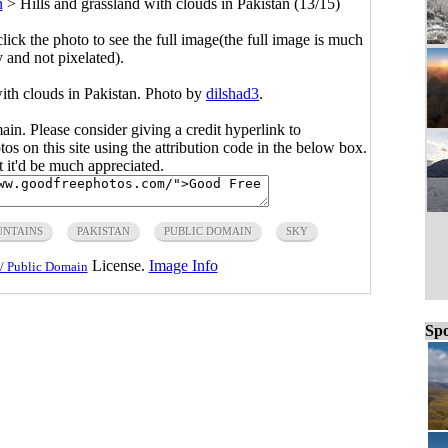
n
>
Hills and grassland with clouds in Pakistan (13/15)
click the photo to see the full image(the full image is much
y and not pixelated).
with clouds in Pakistan. Photo by
dilshad3
.
main. Please consider giving a credit hyperlink to
s on this site using the attribution code in the below box.
ut it'd be much appreciated.
NTAINS
PAKISTAN
PUBLIC DOMAIN
SKY
License.
Image Info
/ Public Domain
Spo