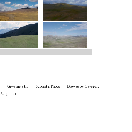
s
Give me a tip
Submit a Photo
Browse by Category
|
Zenphoto