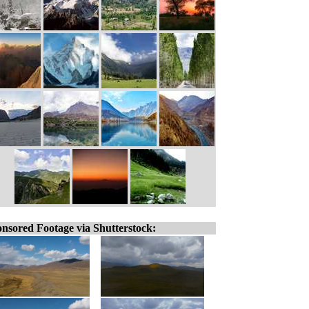
nsored Footage via Shutterstock: