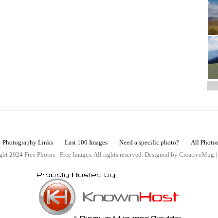
Photography Links
Last 100 Images
Need a specific photo?
All Photo
ht 2024 Free Photos - Free Images. All rights reserved. Designed by CreativeMug 