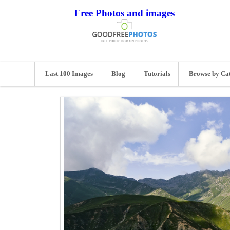
Free Photos and images
Last 100 Images
Blog
Tutorials
Browse by Ca