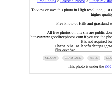
Free Photos
>
Pakistan Photos
>
Other Pakista
To view or save this photo in High resolution, just 
higher qualit
Free Photo of Hills and grassland 
All free photos on this site are public do
https://www.goodfreephotos.com if you use the photo
It is not required b
CLOUDS
GRASSLAND
HILLS
MOU
This photo is under the
CC0 