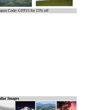
pon Code: GFP15 for 15% off
ilar Images