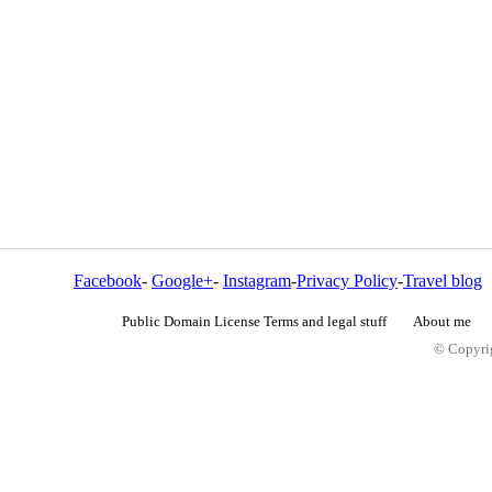
Facebook
-
Google+
-
Instagram
-
Privacy Policy
-
Travel blog
Public Domain License Terms and legal stuff
About me
© Copyrig