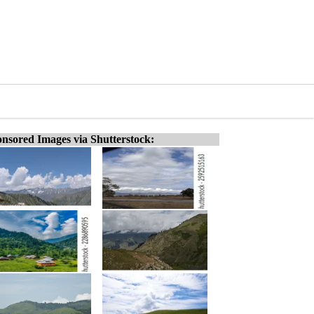
nsored Images via Shutterstock: