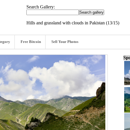
Search Gallery:
Hills and grassland with clouds in Pakistan (13/15)
tegory
Free Bitcoin
Sell Your Photos
Spo