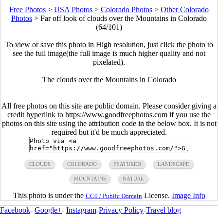
Free Photos
>
USA Photos
>
Colorado Photos
>
Other Colorado
Photos
>
Far off look of clouds over the Mountains in Colorado
(64/101)
To view or save this photo in High resolution, just click the photo to
see the full image(the full image is much higher quality and not
pixelated).
The clouds over the Mountains in Colorado
All free photos on this site are public domain. Please consider giving a
credit hyperlink to https://www.goodfreephotos.com if you use the
photos on this site using the attribution code in the below box. It is not
required but it'd be much appreciated.
CLOUDS
COLORADO
FEATURED
LANDSCAPE
MOUNTAINS
NATURE
This photo is under the
License.
Image Info
CC0 / Public Domain
Facebook
-
Google+
-
Instagram
-
Privacy Policy
-
Travel blog