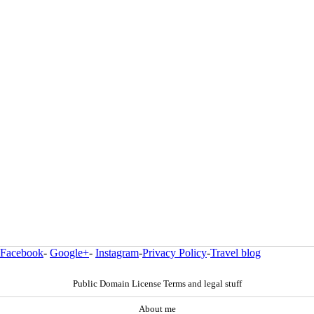
Facebook
-
Google+
-
Instagram
-
Privacy Policy
-
Travel blog
Public Domain License Terms and legal stuff
About me