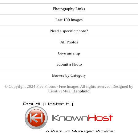
Photography Links
Last 100 Images
Need a specific photo?
All Photos
Give me a tip
Submit a Photo
Browse by Category
© Copyright 2024 Free Photos - Free Images. All rights reserved. Designed by
CreativeMug |
Zenphoto