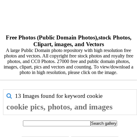
Free Photos (Public Domain Photos),stock Photos,
Clipart, images, and Vectors
A large Public Domain photo repository with high resolution free
photos and vectors. All copyright free stock photos and royalty free
photos, and CC0 Photos. 27000 free and public domain photos,
images, clipart, pics and vectors and counting. To view/download a
photo in high resolution, please click on the image.
13 Images found for keyword
cookie
cookie pics, photos, and images