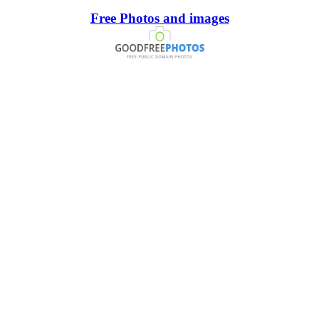
Free Photos and images