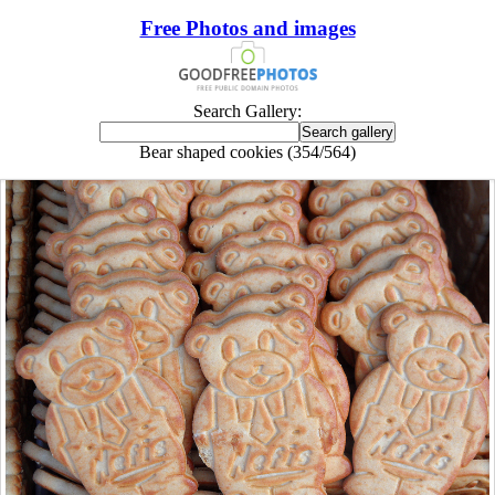
Free Photos and images
Search Gallery:
Bear shaped cookies (354/564)