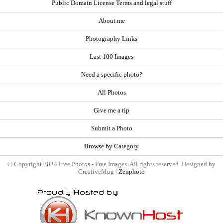
Public Domain License Terms and legal stuff
About me
Photography Links
Last 100 Images
Need a specific photo?
All Photos
Give me a tip
Submit a Photo
Browse by Category
© Copyright 2024 Free Photos - Free Images. All rights reserved. Designed by
CreativeMug |
Zenphoto