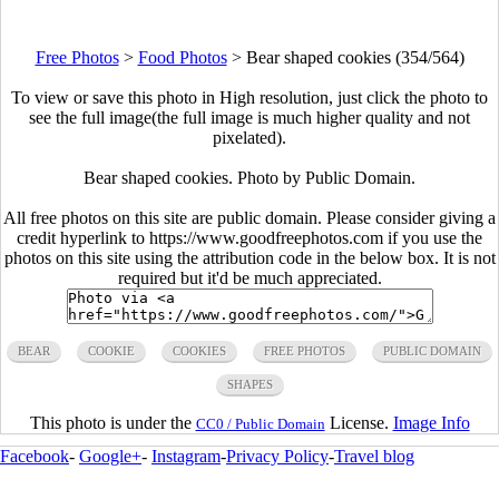
Free Photos
>
Food Photos
>
Bear shaped cookies (354/564)
To view or save this photo in High resolution, just click the photo to
see the full image(the full image is much higher quality and not
pixelated).
Bear shaped cookies. Photo by Public Domain.
All free photos on this site are public domain. Please consider giving a
credit hyperlink to https://www.goodfreephotos.com if you use the
photos on this site using the attribution code in the below box. It is not
required but it'd be much appreciated.
BEAR
COOKIE
COOKIES
FREE PHOTOS
PUBLIC DOMAIN
SHAPES
This photo is under the
License.
Image Info
CC0 / Public Domain
Facebook
-
Google+
-
Instagram
-
Privacy Policy
-
Travel blog