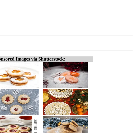
nsored Images via Shutterstock: