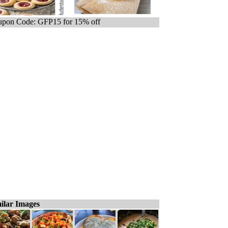
pon Code: GFP15 for 15% off
ilar Images