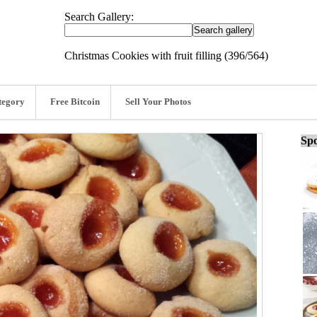
Search Gallery:
Christmas Cookies with fruit filling (396/564)
tegory
Free Bitcoin
Sell Your Photos
Spo