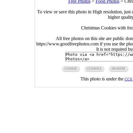
Free Photos
>
Food Photos
>
Chri
To view or save this photo in High resolution, just 
higher qualit
Christmas Cookies with frui
All free photos on this site are public do
https://www.goodfreephotos.com if you use the photo
It is not required b
COOKIE
COOKIES
DESSERT
This photo is under the
CC0 