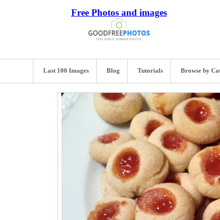
Free Photos and images
Last 100 Images
Blog
Tutorials
Browse by Ca