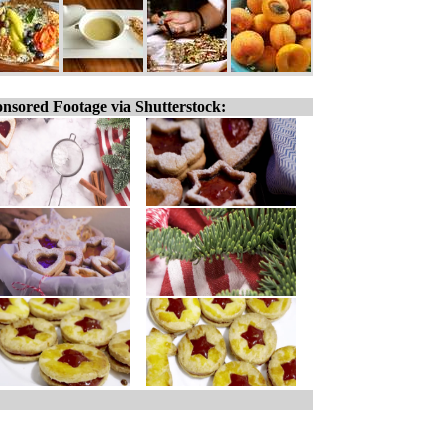
nsored Footage via Shutterstock: