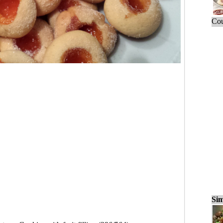
Cou
Sim