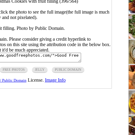
stmas Cookies with fruit filling (396/564)
click the photo to see the full image(the full image is much
y and not pixelated).
t filling. Photo by Public Domain.
main. Please consider giving a credit hyperlink to
s on this site using the attribution code in the below box.
ut it'd be much appreciated.
FREE PHOTOS
JELLY
PUBLIC DOMAIN
License.
Image Info
/ Public Domain