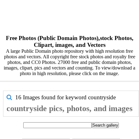
Free Photos (Public Domain Photos),stock Photos,
Clipart, images, and Vectors
A large Public Domain photo repository with high resolution free
photos and vectors. All copyright free stock photos and royalty free
photos, and CC0 Photos. 27000 free and public domain photos,
images, clipart, pics and vectors and counting. To view/download a
photo in high resolution, please click on the image.
16 Images found for keyword
countryside
countryside pics, photos, and images