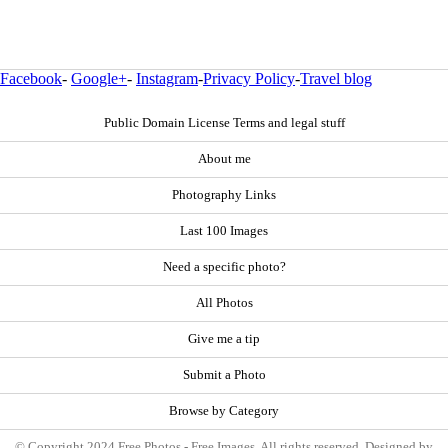
Facebook
-
Google+
-
Instagram
-
Privacy Policy
-
Travel blog
Public Domain License Terms and legal stuff
About me
Photography Links
Last 100 Images
Need a specific photo?
All Photos
Give me a tip
Submit a Photo
Browse by Category
© Copyright 2024 Free Photos - Free Images. All rights reserved. Designed by