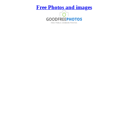
Free Photos and images