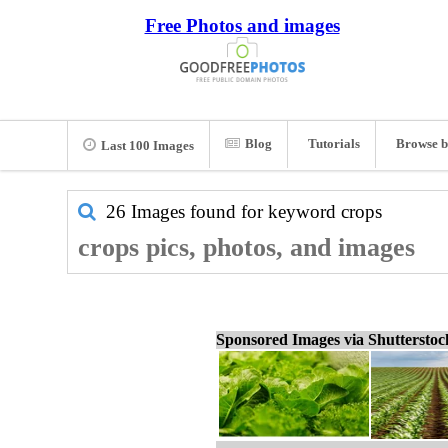
Free Photos and images
Blog
Tutorials
Browse b
Last 100 Images
26 Images found for keyword
crops
crops pics, photos, and images
Sponsored Images via Shuttersto