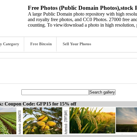
Free Photos (Public Domain Photos),stock P
A large Public Domain photo repository with high resolut
and royalty free photos, and CC0 Photos. 27000 free and
counting. To view/download a photo in high resolution, 
y Category
Free Bitcoin
Sell Your Photos
ck: Coupon Code: GFP15 for 15% off