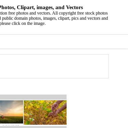
hotos, Clipart, images, and Vectors
ion free photos and vectors. All copyright free stock photos
 public domain photos, images, clipart, pics and vectors and
please click on the image.