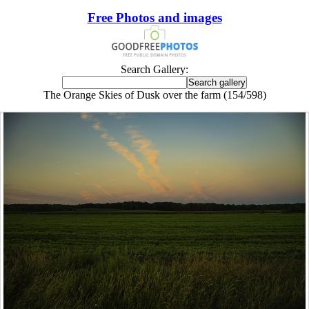
Free Photos and images
Search Gallery:
The Orange Skies of Dusk over the farm (154/598)