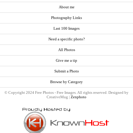
About me
Photography Links
Last 100 Images
Need a specific photo?
All Photos
Give me a tip
Submit a Photo
Browse by Category
© Copyright 2024 Free Photos - Free Images. All rights reserved. Designed by
CreativeMug |
Zenphoto