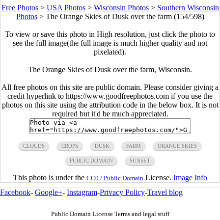
Free Photos
>
USA Photos
>
Wisconsin Photos
>
Southern Wisconsin
Photos
>
The Orange Skies of Dusk over the farm (154/598)
To view or save this photo in High resolution, just click the photo to
see the full image(the full image is much higher quality and not
pixelated).
The Orange Skies of Dusk over the farm, Wisconsin.
All free photos on this site are public domain. Please consider giving a
credit hyperlink to https://www.goodfreephotos.com if you use the
photos on this site using the attribution code in the below box. It is not
required but it'd be much appreciated.
CLOUDS
CROPS
DUSK
FARM
ORANGE SKIES
PUBLIC DOMAIN
SUNSET
This photo is under the
License.
Image Info
CC0 / Public Domain
Facebook
-
Google+
-
Instagram
-
Privacy Policy
-
Travel blog
Public Domain License Terms and legal stuff