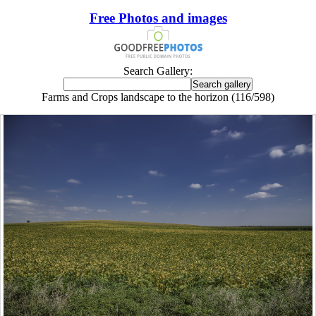
Free Photos and images
Search Gallery:
Farms and Crops landscape to the horizon (116/598)