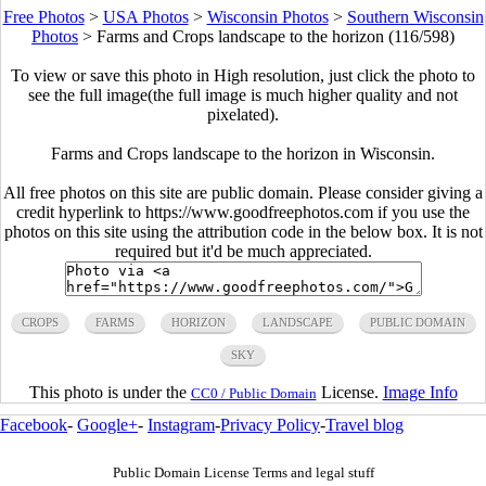
Free Photos
>
USA Photos
>
Wisconsin Photos
>
Southern Wisconsin
Photos
>
Farms and Crops landscape to the horizon (116/598)
To view or save this photo in High resolution, just click the photo to
see the full image(the full image is much higher quality and not
pixelated).
Farms and Crops landscape to the horizon in Wisconsin.
All free photos on this site are public domain. Please consider giving a
credit hyperlink to https://www.goodfreephotos.com if you use the
photos on this site using the attribution code in the below box. It is not
required but it'd be much appreciated.
CROPS
FARMS
HORIZON
LANDSCAPE
PUBLIC DOMAIN
SKY
This photo is under the
License.
Image Info
CC0 / Public Domain
Facebook
-
Google+
-
Instagram
-
Privacy Policy
-
Travel blog
Public Domain License Terms and legal stuff