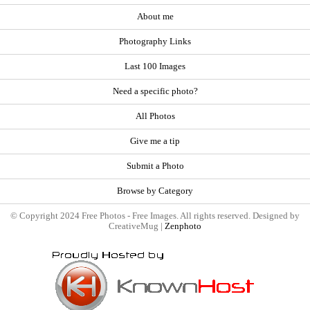
About me
Photography Links
Last 100 Images
Need a specific photo?
All Photos
Give me a tip
Submit a Photo
Browse by Category
© Copyright 2024 Free Photos - Free Images. All rights reserved. Designed by
CreativeMug |
Zenphoto