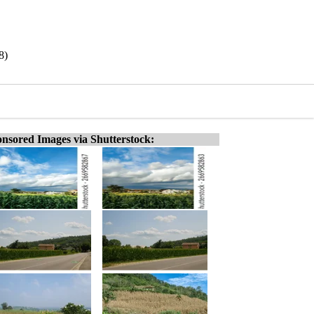
8)
nsored Images via Shutterstock: