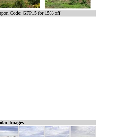
pon Code: GFP15 for 15% off
ilar Images