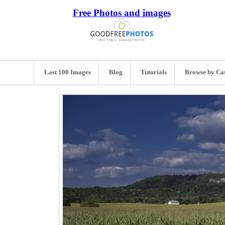
Free Photos and images
Last 100 Images
Blog
Tutorials
Browse by Ca