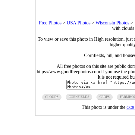
Free Photos
>
USA Photos
>
Wisconsin Photos
>
with clouds
To view or save this photo in High resolution, just 
higher qualit
Cornfields, hill, and hous
All free photos on this site are public do
https://www.goodfreephotos.com if you use the photo
It is not required b
CLOUDS
CORNFIELDS
CROPS
FARMHO
This photo is under the
CC0 