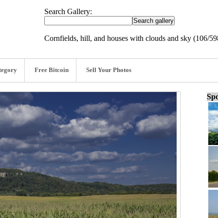
Search Gallery:
Cornfields, hill, and houses with clouds and sky (106/59
tegory
Free Bitcoin
Sell Your Photos
Spo