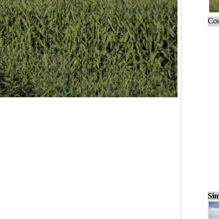
Cou
Sim