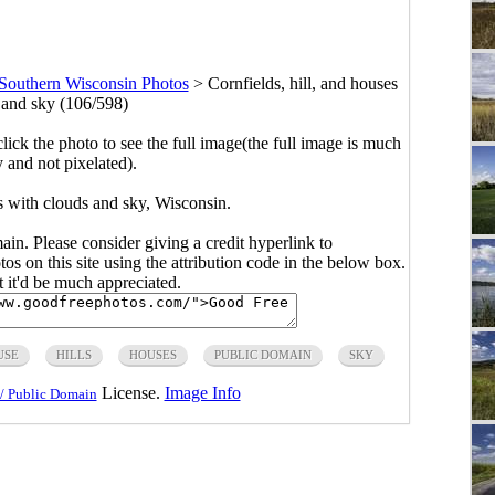
Southern Wisconsin Photos
>
Cornfields, hill, and houses
 and sky (106/598)
click the photo to see the full image(the full image is much
y and not pixelated).
es with clouds and sky, Wisconsin.
main. Please consider giving a credit hyperlink to
s on this site using the attribution code in the below box.
ut it'd be much appreciated.
USE
HILLS
HOUSES
PUBLIC DOMAIN
SKY
License.
Image Info
/ Public Domain