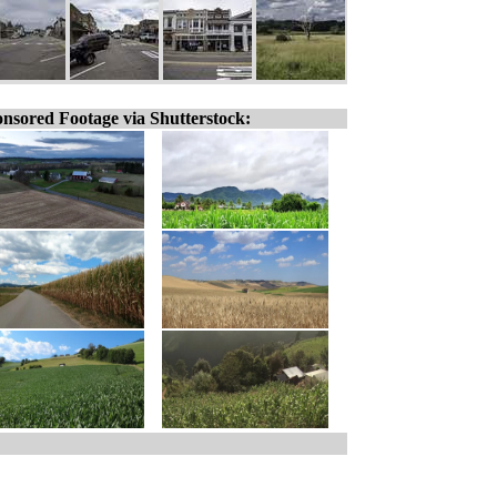
nsored Footage via Shutterstock: