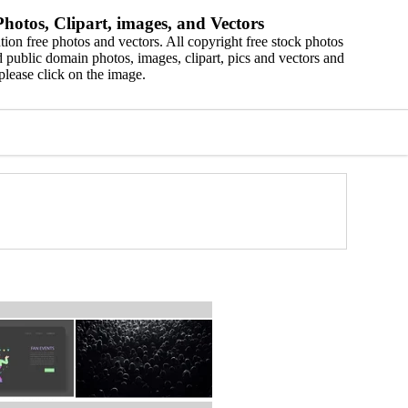
hotos, Clipart, images, and Vectors
ion free photos and vectors. All copyright free stock photos
 public domain photos, images, clipart, pics and vectors and
please click on the image.