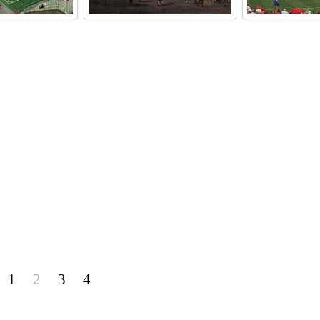
1
2
3
4