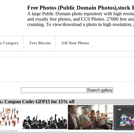
Free Photos (Public Domain Photos),stock P
A large Public Domain photo repository with high resolut
and royalty free photos, and CC0 Photos. 27000 free and
counting. To view/download a photo in high resolution, 
y Category
Free Bitcoin
Sell Your Photos
ck: Coupon Code: GFP15 for 15% off