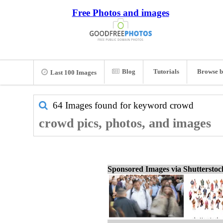
Free Photos and images
Blog
Tutorials
Browse b
Last 100 Images
64 Images found for keyword
crowd
crowd pics, photos, and images
Sponsored Images via Shuttersto