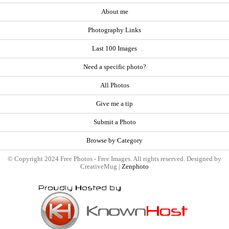
About me
Photography Links
Last 100 Images
Need a specific photo?
All Photos
Give me a tip
Submit a Photo
Browse by Category
© Copyright 2024 Free Photos - Free Images. All rights reserved. Designed by
CreativeMug |
Zenphoto