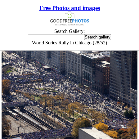
Free Photos and images
Search Gallery:
World Series Rally in Chicago (28/52)