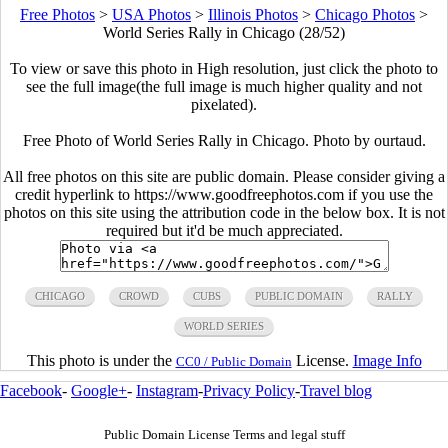
Free Photos
>
USA Photos
>
Illinois Photos
>
Chicago Photos
>
World Series Rally in Chicago (28/52)
To view or save this photo in High resolution, just click the photo to
see the full image(the full image is much higher quality and not
pixelated).
Free Photo of World Series Rally in Chicago. Photo by ourtaud.
All free photos on this site are public domain. Please consider giving a
credit hyperlink to https://www.goodfreephotos.com if you use the
photos on this site using the attribution code in the below box. It is not
required but it'd be much appreciated.
CHICAGO
CROWD
CUBS
PUBLIC DOMAIN
RALLY
WORLD SERIES
This photo is under the
License.
Image Info
CC0 / Public Domain
Facebook
-
Google+
-
Instagram
-
Privacy Policy
-
Travel blog
Public Domain License Terms and legal stuff