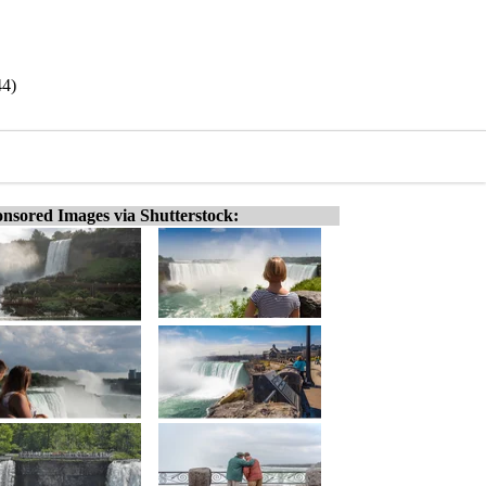
44)
nsored Images via Shutterstock: