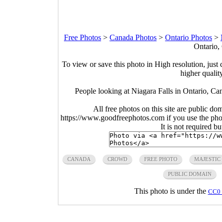
Free Photos
>
Canada Photos
>
Ontario Photos
>
Ontario,
To view or save this photo in High resolution, just 
higher qualit
People looking at Niagara Falls in Ontario, C
All free photos on this site are public do
https://www.goodfreephotos.com if you use the photo
It is not required b
CANADA
CROWD
FREE PHOTO
MAJESTIC
PUBLIC DOMAIN
This photo is under the
CC0 