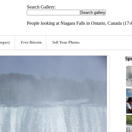
Search Gallery:
People looking at Niagara Falls in Ontario, Canada (17/
tegory
Free Bitcoin
Sell Your Photos
Spo