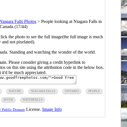
Niagara Falls Photos
>
People looking at Niagara Falls in
 Canada (17/44)
click the photo to see the full image(the full image is much
y and not pixelated).
anada. Standing and watching the wonder of the world.
main. Please consider giving a credit hyperlink to
s on this site using the attribution code in the below box.
ut it'd be much appreciated.
NATURE
NIAGARA FALLS
ONTARIO
PEOPLE
RIVER
WATERFALLS
License.
Image Info
/ Public Domain