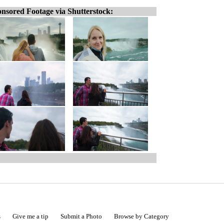
nsored Footage via Shutterstock:
s
Give me a tip
Submit a Photo
Browse by Category