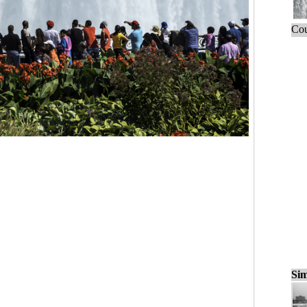
Cou
Sim