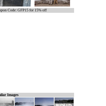
pon Code: GFP15 for 15% off
ilar Images