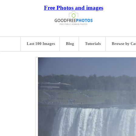
Free Photos and images
Last 100 Images
Blog
Tutorials
Browse by Ca