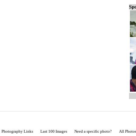
Spo
Photography Links
Last 100 Images
Need a specific photo?
All Photo