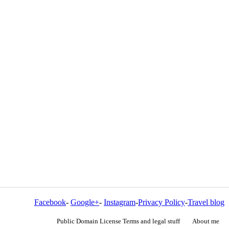
Facebook
-
Google+
-
Instagram
-
Privacy Policy
-
Travel blog
Public Domain License Terms and legal stuff
About me