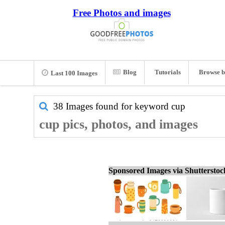
Free Photos and images
Blog
Tutorials
Browse b
Last 100 Images
38 Images found for keyword
cup
cup pics, photos, and images
Sponsored Images via Shuttersto