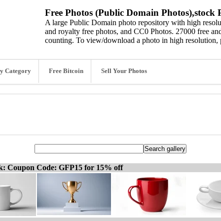
Free Photos (Public Domain Photos),stock P
A large Public Domain photo repository with high resolut
and royalty free photos, and CC0 Photos. 27000 free and
counting. To view/download a photo in high resolution, 
y Category
Free Bitcoin
Sell Your Photos
ck: Coupon Code: GFP15 for 15% off