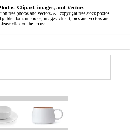
hotos, Clipart, images, and Vectors
ion free photos and vectors. All copyright free stock photos
 public domain photos, images, clipart, pics and vectors and
please click on the image.