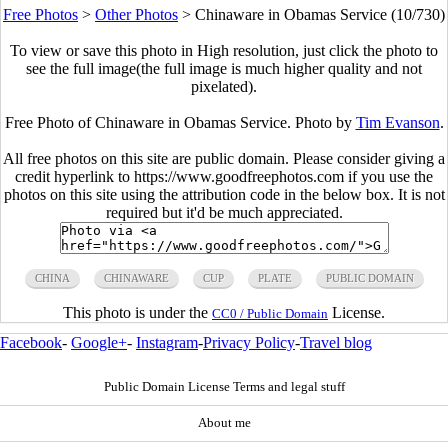
Free Photos
>
Other Photos
>
Chinaware in Obamas Service (10/730)
To view or save this photo in High resolution, just click the photo to
see the full image(the full image is much higher quality and not
pixelated).
Free Photo of Chinaware in Obamas Service. Photo by
Tim Evanson
.
All free photos on this site are public domain. Please consider giving a
credit hyperlink to https://www.goodfreephotos.com if you use the
photos on this site using the attribution code in the below box. It is not
required but it'd be much appreciated.
CHINA
CHINAWARE
CUP
PLATE
PUBLIC DOMAIN
This photo is under the
License.
CC0 / Public Domain
Facebook
-
Google+
-
Instagram
-
Privacy Policy
-
Travel blog
Public Domain License Terms and legal stuff
About me