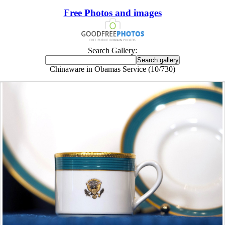
Free Photos and images
Search Gallery:
Chinaware in Obamas Service (10/730)