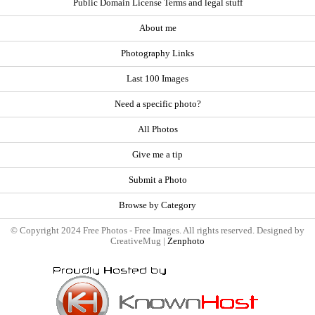
Public Domain License Terms and legal stuff
About me
Photography Links
Last 100 Images
Need a specific photo?
All Photos
Give me a tip
Submit a Photo
Browse by Category
© Copyright 2024 Free Photos - Free Images. All rights reserved. Designed by
CreativeMug |
Zenphoto