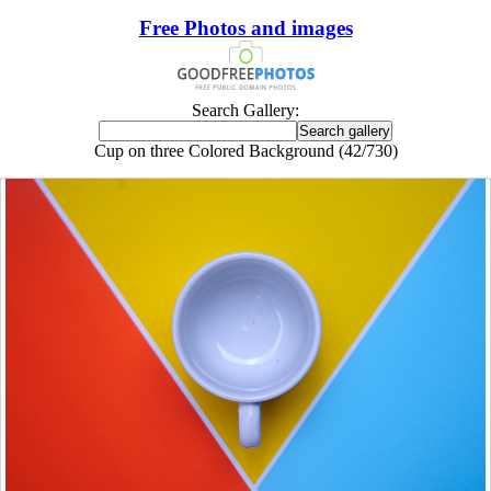
Free Photos and images
Search Gallery:
Cup on three Colored Background (42/730)