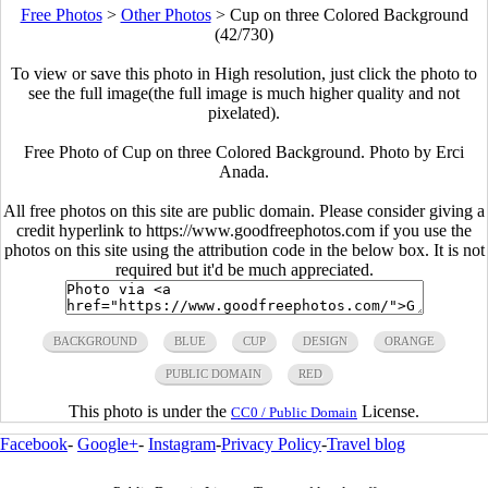
Free Photos
>
Other Photos
>
Cup on three Colored Background
(42/730)
To view or save this photo in High resolution, just click the photo to
see the full image(the full image is much higher quality and not
pixelated).
Free Photo of Cup on three Colored Background. Photo by Erci
Anada.
All free photos on this site are public domain. Please consider giving a
credit hyperlink to https://www.goodfreephotos.com if you use the
photos on this site using the attribution code in the below box. It is not
required but it'd be much appreciated.
BACKGROUND
BLUE
CUP
DESIGN
ORANGE
PUBLIC DOMAIN
RED
This photo is under the
License.
CC0 / Public Domain
Facebook
-
Google+
-
Instagram
-
Privacy Policy
-
Travel blog