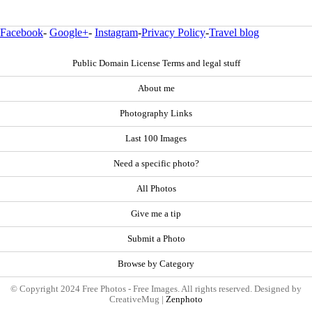
Facebook
-
Google+
-
Instagram
-
Privacy Policy
-
Travel blog
Public Domain License Terms and legal stuff
About me
Photography Links
Last 100 Images
Need a specific photo?
All Photos
Give me a tip
Submit a Photo
Browse by Category
© Copyright 2024 Free Photos - Free Images. All rights reserved. Designed by
CreativeMug |
Zenphoto