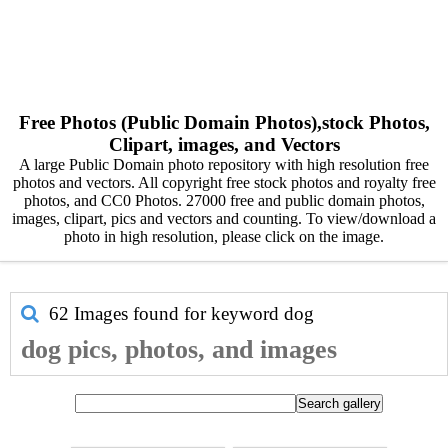
Free Photos (Public Domain Photos),stock Photos,
Clipart, images, and Vectors
A large Public Domain photo repository with high resolution free
photos and vectors. All copyright free stock photos and royalty free
photos, and CC0 Photos. 27000 free and public domain photos,
images, clipart, pics and vectors and counting. To view/download a
photo in high resolution, please click on the image.
62 Images found for keyword
dog
dog pics, photos, and images