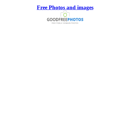
Free Photos and images