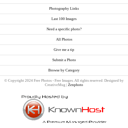
Photography Links
Last 100 Images
Need a specific photo?
All Photos
Give me a tip
Submit a Photo
Browse by Category
© Copyright 2024 Free Photos - Free Images. All rights reserved. Designed by
CreativeMug |
Zenphoto