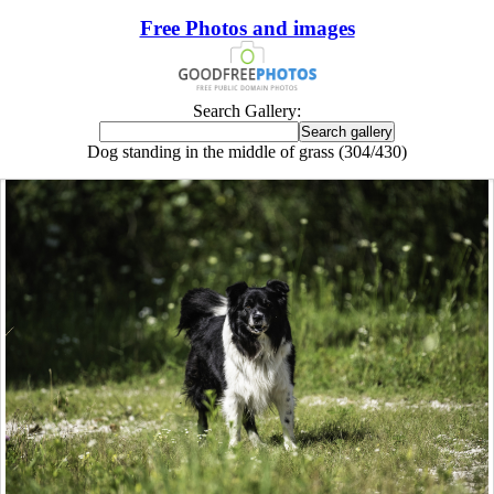
Free Photos and images
Search Gallery:
Dog standing in the middle of grass (304/430)