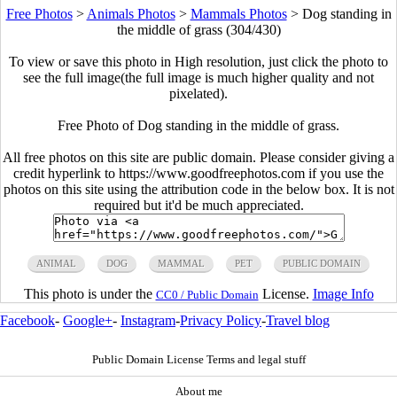
Free Photos
>
Animals Photos
>
Mammals Photos
>
Dog standing in
the middle of grass (304/430)
To view or save this photo in High resolution, just click the photo to
see the full image(the full image is much higher quality and not
pixelated).
Free Photo of Dog standing in the middle of grass.
All free photos on this site are public domain. Please consider giving a
credit hyperlink to https://www.goodfreephotos.com if you use the
photos on this site using the attribution code in the below box. It is not
required but it'd be much appreciated.
ANIMAL
DOG
MAMMAL
PET
PUBLIC DOMAIN
This photo is under the
License.
Image Info
CC0 / Public Domain
Facebook
-
Google+
-
Instagram
-
Privacy Policy
-
Travel blog
Public Domain License Terms and legal stuff
About me