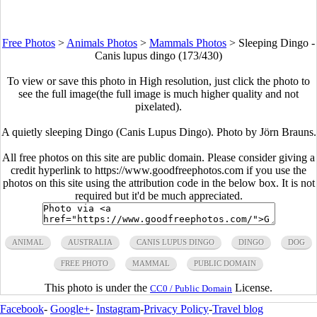
Free Photos
>
Animals Photos
>
Mammals Photos
>
Sleeping Dingo -
Canis lupus dingo (173/430)
To view or save this photo in High resolution, just click the photo to
see the full image(the full image is much higher quality and not
pixelated).
A quietly sleeping Dingo (Canis Lupus Dingo). Photo by Jörn Brauns.
All free photos on this site are public domain. Please consider giving a
credit hyperlink to https://www.goodfreephotos.com if you use the
photos on this site using the attribution code in the below box. It is not
required but it'd be much appreciated.
ANIMAL
AUSTRALIA
CANIS LUPUS DINGO
DINGO
DOG
FREE PHOTO
MAMMAL
PUBLIC DOMAIN
This photo is under the
License.
CC0 / Public Domain
Facebook
-
Google+
-
Instagram
-
Privacy Policy
-
Travel blog