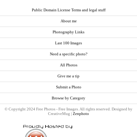
Public Domain License Terms and legal stuff
About me
Photography Links
Last 100 Images
Need a specific photo?
All Photos
Give me a tip
Submit a Photo
Browse by Category
© Copyright 2024 Free Photos - Free Images. All rights reserved. Designed by
CreativeMug |
Zenphoto