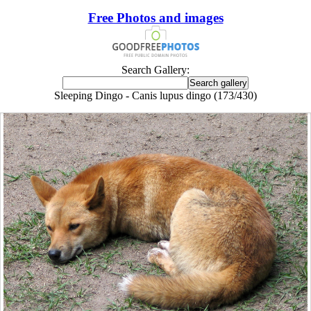
Free Photos and images
Search Gallery:
Sleeping Dingo - Canis lupus dingo (173/430)