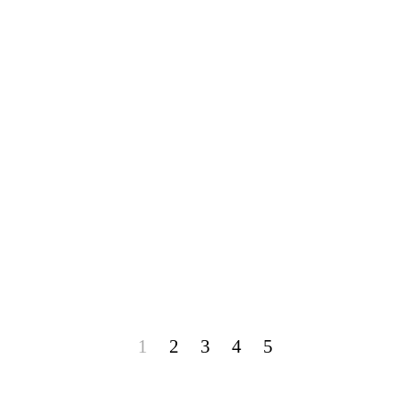
1
2
3
4
5