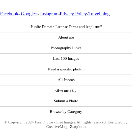
Facebook
-
Google+
-
Instagram
-
Privacy Policy
-
Travel blog
Public Domain License Terms and legal stuff
About me
Photography Links
Last 100 Images
Need a specific photo?
All Photos
Give me a tip
Submit a Photo
Browse by Category
© Copyright 2024 Free Photos - Free Images. All rights reserved. Designed by
CreativeMug |
Zenphoto