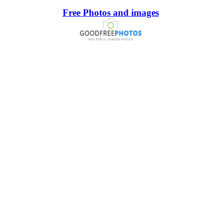
Free Photos and images