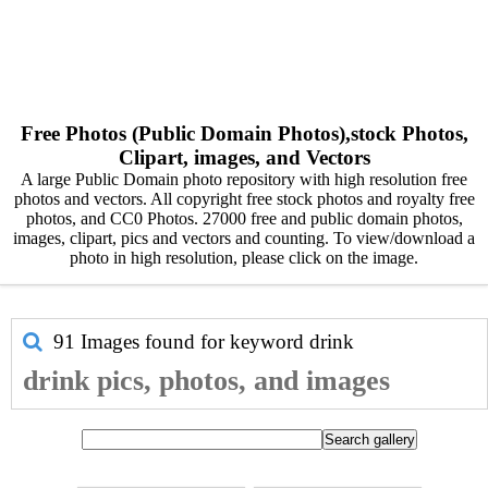
Free Photos (Public Domain Photos),stock Photos,
Clipart, images, and Vectors
A large Public Domain photo repository with high resolution free
photos and vectors. All copyright free stock photos and royalty free
photos, and CC0 Photos. 27000 free and public domain photos,
images, clipart, pics and vectors and counting. To view/download a
photo in high resolution, please click on the image.
91 Images found for keyword
drink
drink pics, photos, and images