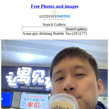
Free Photos and images
Search Gallery:
Asian guy drinking Bubble Tea (29/1177)