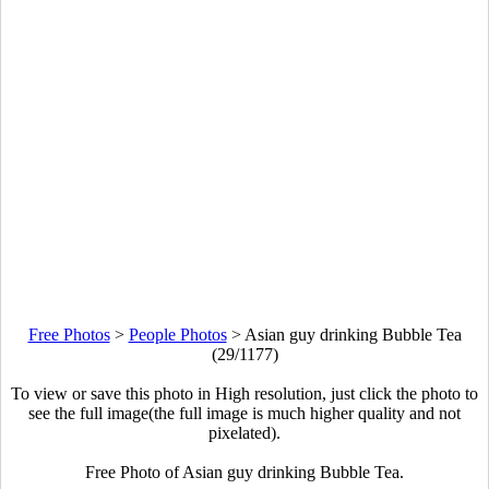
Free Photos
>
People Photos
>
Asian guy drinking Bubble Tea
(29/1177)
To view or save this photo in High resolution, just click the photo to
see the full image(the full image is much higher quality and not
pixelated).
Free Photo of Asian guy drinking Bubble Tea.