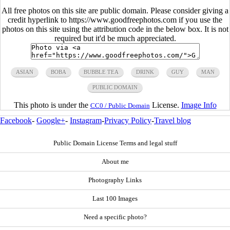
All free photos on this site are public domain. Please consider giving a
credit hyperlink to https://www.goodfreephotos.com if you use the
photos on this site using the attribution code in the below box. It is not
required but it'd be much appreciated.
ASIAN
BOBA
BUBBLE TEA
DRINK
GUY
MAN
PUBLIC DOMAIN
This photo is under the
License.
Image Info
CC0 / Public Domain
Facebook
-
Google+
-
Instagram
-
Privacy Policy
-
Travel blog
Public Domain License Terms and legal stuff
About me
Photography Links
Last 100 Images
Need a specific photo?