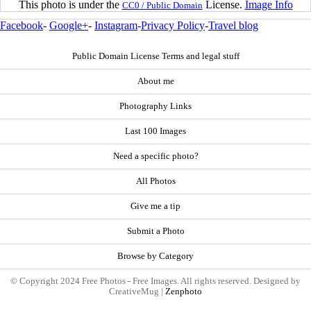
This photo is under the
License.
Image Info
CC0 / Public Domain
Facebook
-
Google+
-
Instagram
-
Privacy Policy
-
Travel blog
Public Domain License Terms and legal stuff
About me
Photography Links
Last 100 Images
Need a specific photo?
All Photos
Give me a tip
Submit a Photo
Browse by Category
© Copyright 2024 Free Photos - Free Images. All rights reserved. Designed by
CreativeMug |
Zenphoto