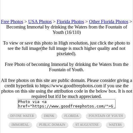
Free Photos
>
USA Photos
>
Florida Photos
>
Other Florida Photos
>
Becoming Immortal by drinking the Waters from the Fountain of
Youth (16/110)
To view or save this photo in High resolution, just click the photo to
see the full image(the full image is much higher quality and not
pixelated).
Free Photo of becoming Immortal by drinking the Waters from the
Fountain of Youth.
All free photos on this site are public domain. Please consider giving a
credit hyperlink to https://www.goodfreephotos.com if you use the
photos on this site using the attribution code in the below box. It is not
required but it'd be much appreciated.
DIVINE WATER
DRINK
FLORIDA
FOUNTAIN OF YOUTH
IMMORTAL
PUBLIC DOMAIN
ST AUGUSTINE
WATERS