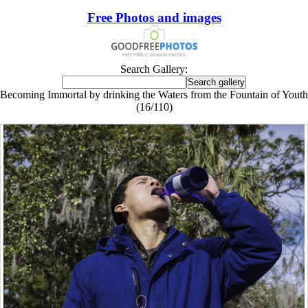
Free Photos and images
Search Gallery:
Becoming Immortal by drinking the Waters from the Fountain of Youth
(16/110)