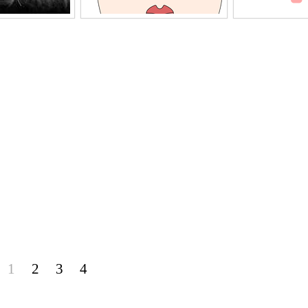
1
2
3
4