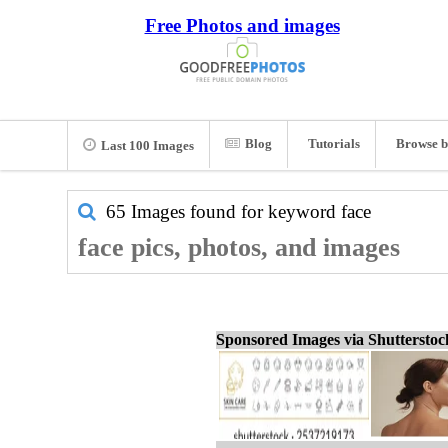
Free Photos and images
Blog
Tutorials
Browse b
Last 100 Images
65 Images found for keyword
face
face pics, photos, and images
Sponsored Images via Shuttersto