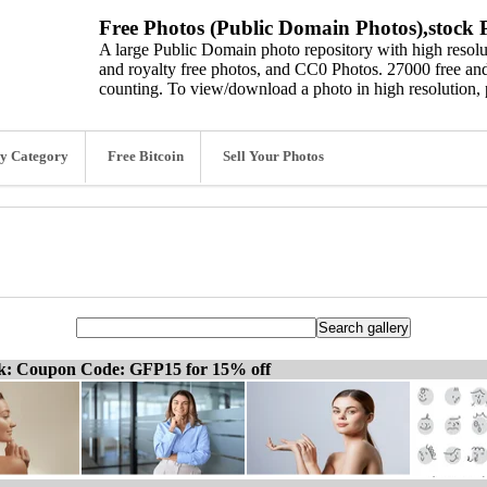
Free Photos (Public Domain Photos),stock P
A large Public Domain photo repository with high resolut
and royalty free photos, and CC0 Photos. 27000 free and
counting. To view/download a photo in high resolution, 
y Category
Free Bitcoin
Sell Your Photos
ck: Coupon Code: GFP15 for 15% off