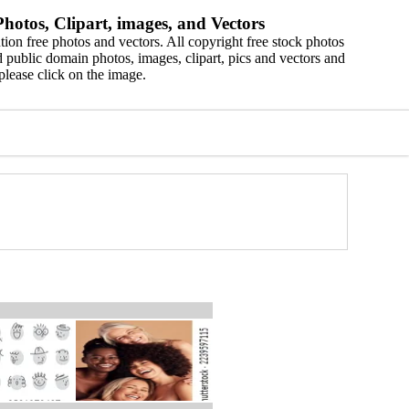
hotos, Clipart, images, and Vectors
ion free photos and vectors. All copyright free stock photos
 public domain photos, images, clipart, pics and vectors and
please click on the image.