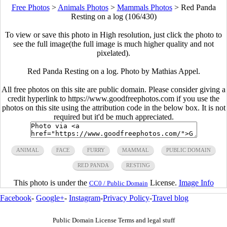
Free Photos
>
Animals Photos
>
Mammals Photos
>
Red Panda
Resting on a log (106/430)
To view or save this photo in High resolution, just click the photo to
see the full image(the full image is much higher quality and not
pixelated).
Red Panda Resting on a log. Photo by Mathias Appel.
All free photos on this site are public domain. Please consider giving a
credit hyperlink to https://www.goodfreephotos.com if you use the
photos on this site using the attribution code in the below box. It is not
required but it'd be much appreciated.
ANIMAL
FACE
FURRY
MAMMAL
PUBLIC DOMAIN
RED PANDA
RESTING
This photo is under the
License.
Image Info
CC0 / Public Domain
Facebook
-
Google+
-
Instagram
-
Privacy Policy
-
Travel blog
Public Domain License Terms and legal stuff