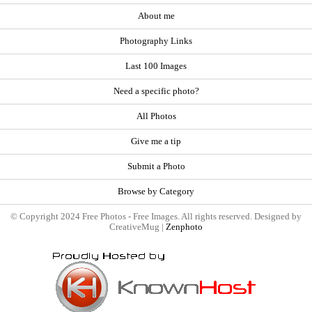
About me
Photography Links
Last 100 Images
Need a specific photo?
All Photos
Give me a tip
Submit a Photo
Browse by Category
© Copyright 2024 Free Photos - Free Images. All rights reserved. Designed by
CreativeMug |
Zenphoto