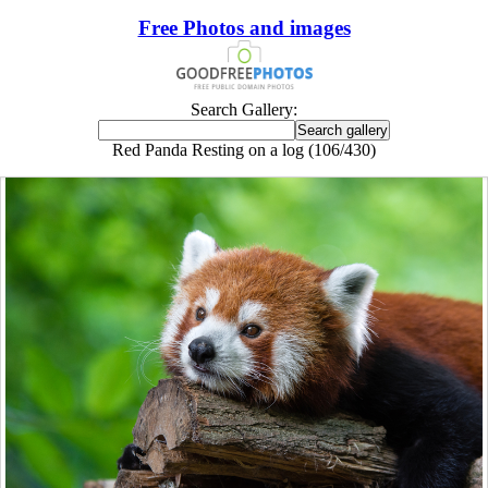
Free Photos and images
Search Gallery:
Red Panda Resting on a log (106/430)