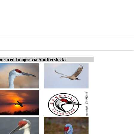
nsored Images via Shutterstock: