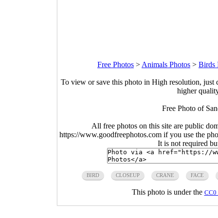
Free Photos
>
Animals Photos
>
Birds
To view or save this photo in High resolution, just 
higher qualit
Free Photo of San
All free photos on this site are public do
https://www.goodfreephotos.com if you use the photo
It is not required b
BIRD
CLOSEUP
CRANE
FACE
This photo is under the
CC0 