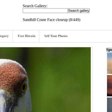
Search Gallery:
Sandhill Crane Face closeup (8/449)
tegory
Free Bitcoin
Sell Your Photos
Spo