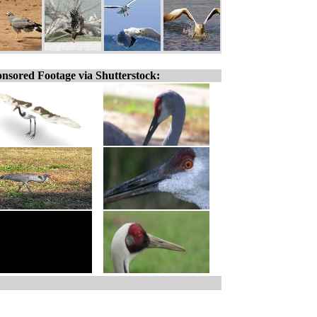
nsored Footage via Shutterstock: