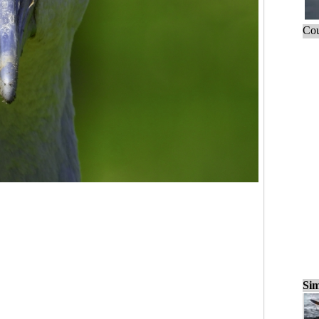
Cou
Sim