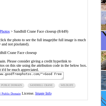
 Photos
>
Sandhill Crane Face closeup (8/449)
click the photo to see the full image(the full image is much
y and not pixelated).
dhill Crane Face closeup
main. Please consider giving a credit hyperlink to
s on this site using the attribution code in the below box.
ut it'd be much appreciated.
PUBLIC DOMAIN
SANDHILL CRANE
WILDLIFE
License.
Image Info
/ Public Domain