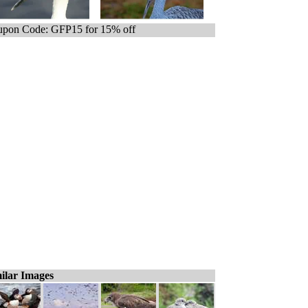
pon Code: GFP15 for 15% off
ilar Images