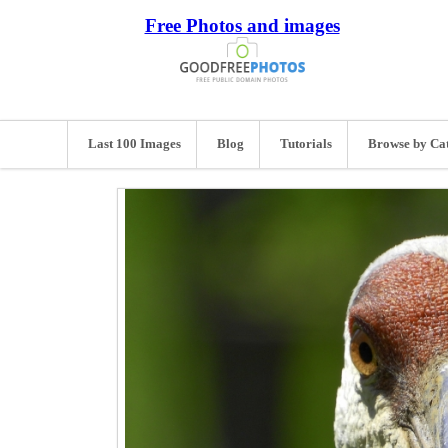
Free Photos and images
Last 100 Images
Blog
Tutorials
Browse by Ca