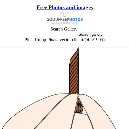
Free Photos and images
Search Gallery:
Pink Trump Pinata vector clipart (505/1995)