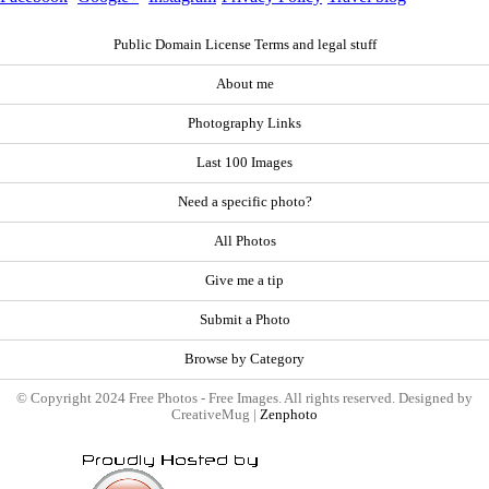
Public Domain License Terms and legal stuff
About me
Photography Links
Last 100 Images
Need a specific photo?
All Photos
Give me a tip
Submit a Photo
Browse by Category
© Copyright 2024 Free Photos - Free Images. All rights reserved. Designed by
CreativeMug |
Zenphoto