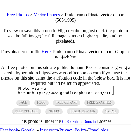
Free Photos
>
Vector Images
>
Pink Trump Pinata vector clipart
(505/1995)
To view or save this photo in High resolution, just click the photo to
see the full image(the full image is much higher quality and not
pixelated).
Download vector file
Here
. Pink Trump Pinata vector clipart. Graphic
by pjsvbfcm.
All free photos on this site are public domain. Please consider giving a
credit hyperlink to https://www.goodfreephotos.com if you use the
photos on this site using the attribution code in the below box. It is not
required but it'd be much appreciated.
FACE
FOOL
FREE CLIPART
FREE GRAPHICS
FREE VECTORS
PINATA
PUBLIC DOMAIN
TRUMP
This photo is under the
License.
CC0 / Public Domain
Facebook
-
Google+
-
Instagram
-
Privacy Policy
-
Travel blog