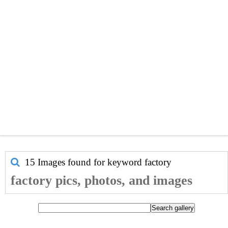
15 Images found for keyword
factory
factory pics, photos, and images