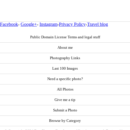
Facebook
-
Google+
-
Instagram
-
Privacy Policy
-
Travel blog
Public Domain License Terms and legal stuff
About me
Photography Links
Last 100 Images
Need a specific photo?
All Photos
Give me a tip
Submit a Photo
Browse by Category