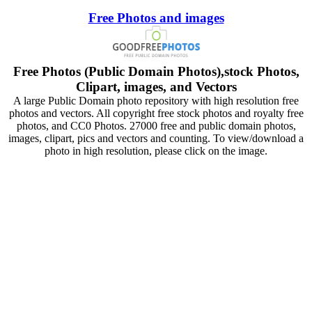
Free Photos and images
Free Photos (Public Domain Photos),stock Photos,
Clipart, images, and Vectors
A large Public Domain photo repository with high resolution free
photos and vectors. All copyright free stock photos and royalty free
photos, and CC0 Photos. 27000 free and public domain photos,
images, clipart, pics and vectors and counting. To view/download a
photo in high resolution, please click on the image.