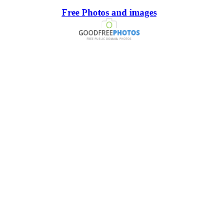
Free Photos and images